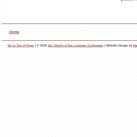
Home
Go to Top of Page
| © 2026
the Church of the Lutheran Confession
| Website Design by
Na