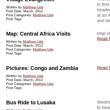
to fin
Written by
Matthew Ude
headed
Post Date: March, 2012
at an 
Post Categories:
Matthew Ude
Post Tags:
and we
Map: Central Africa Visits
Map of
Read 
Written by
Matthew Ude
Post Date: March, 2012
Post Categories:
Matthew Ude
Post Tags:
Pictures: Congo and Zambia
Read 
Written by
Matthew Ude
Post Date: March, 2012
Post Categories:
Matthew Ude
Post Tags:
Bus Ride to Lusaka
Wednes
to hea