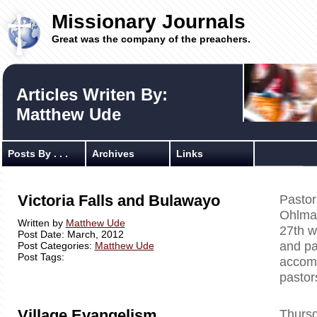
Missionary Journals
Great was the company of the preachers.
Articles Writen By:
Matthew Ude
Posts By . . .
Archives
Links
Victoria Falls and Bulawayo
Pastor
Ohlman
Written by
Matthew Ude
27th w
Post Date: March, 2012
and p
Post Categories:
Matthew Ude
Post Tags:
accomp
pastor
Village Evangelism
Thursd