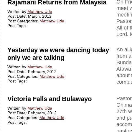
Rajamani Returns from Malaysia
On Fri
meet w
Written by
Matthew Ude
meetin
Post Date: March, 2012
Pastor
Post Categories:
Matthew Ude
Post Tags:
All of
Lord. 
Yesterday we were dancing today
An all
from a
only we are talking
Sunday
Written by
Matthew Ude
Atawa 
Post Date: February, 2012
about 
Post Categories:
Matthew Ude
Post Tags:
compla
Victoria Falls and Bulawayo
Pastor
Ohlman
Written by
Matthew Ude
27th w
Post Date: February, 2012
and p
Post Categories:
Matthew Ude
Post Tags:
accomp
pastor