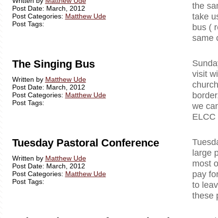
Written by
Matthew Ude
the sa
Post Date: March, 2012
take u
Post Categories:
Matthew Ude
Post Tags:
bus ( r
same c
The Singing Bus
Sunday
visit 
Written by
Matthew Ude
church
Post Date: March, 2012
border
Post Categories:
Matthew Ude
Post Tags:
we can
ELCC )
Tuesday Pastoral Conference
Tuesda
large 
Written by
Matthew Ude
most o
Post Date: March, 2012
pay fo
Post Categories:
Matthew Ude
Post Tags:
to lea
these 