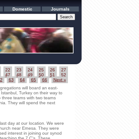
Domestic
Journals
22
23
24
25
26
27
47
48
49
50
51
52
2
63
64
65
66
Next »
regations will board an east-
 Istanbul, Turkey on their way to
to three teams with two teams
ia. They will spend the next
st day at our location. We were
t church near Emesa. They were
sed interest in joining our synod
eaching the 7 C’s. These