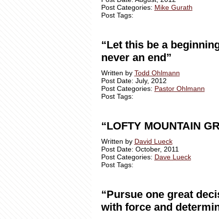
Post Categories:
Mike Gurath
Post Tags:
“Let this be a beginning
never an end”
Written by
Todd Ohlmann
Post Date: July, 2012
Post Categories:
Pastor Ohlmann
Post Tags:
“LOFTY MOUNTAIN G
Written by
David Lueck
Post Date: October, 2011
Post Categories:
Dave Lueck
Post Tags:
“Pursue one great deci
with force and determin