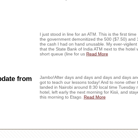
I just stood in line for an ATM. This is the first tim
the government demonitized the 500 ($7.50) and 1
the cash I had on hand unusable. My ever-vigilent
that the State Bank of India ATM next to the hote
short queue (line for us
Read More
pdate from
Jambo!After days and days and days and days and 
got to teach our lessons today! And to none other 
landed in Nairobi around 8:30 local time Tuesday n
hotel, left early the next morning for Kisii, and sta
this morning to Etago.
Read More