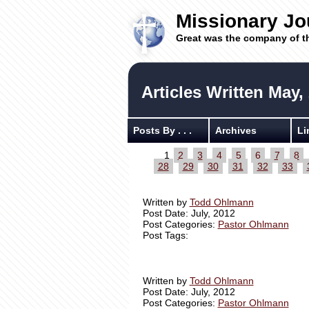
Missionary Jo
Great was the company of t
Articles Written May,
Posts By . . .
Archives
Li
1
2
3
4
5
6
7
8
28
29
30
31
32
33
Written by
Todd Ohlmann
Post Date: July, 2012
Post Categories:
Pastor Ohlmann
Post Tags:
Written by
Todd Ohlmann
Post Date: July, 2012
Post Categories:
Pastor Ohlmann