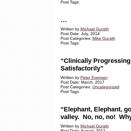
Post Tags:
…
Written by
Michael Gurath
Post Date: July, 2014
Post Categories:
Mike Gurath
Post Tags:
“Clinically Progressing
Satisfactorily”
Written by
Peter Evensen
Post Date: March, 2017
Post Categories:
Uncategorized
Post Tags:
“Elephant, Elephant, go
valley. No, no, no! Wh
Written by
Michael Gurath
Post Date: August, 2012