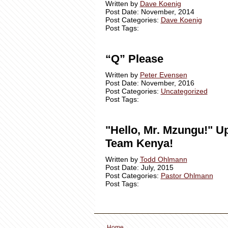
Written by
Dave Koenig
Post Date: November, 2014
Post Categories:
Dave Koenig
Post Tags:
“Q” Please
Written by
Peter Evensen
Post Date: November, 2016
Post Categories:
Uncategorized
Post Tags:
"Hello, Mr. Mzungu!" U
Team Kenya!
Written by
Todd Ohlmann
Post Date: July, 2015
Post Categories:
Pastor Ohlmann
Post Tags:
Home