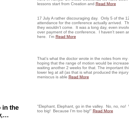
lessons start from Creation and
Read More
17 July A rather discouraging day. Only 5 of the 1
attendance for the conference actually arrived. Th
they wouldn’t come. It was a long day, even invol
over payment of the conference. I haven’t seen any
here. I’m
Read More
That’s what the doctor wrote in the notes from my 
hoping that the range of motion would be increase
waiting another 2 weeks for that. The important thi
lower leg at all (as that is what produced the injury 
meniscus is able
Read More
 in the
“Elephant, Elephant, go in the valley. No, no, 
too big! Because I’m too big!”
Read More
y,…