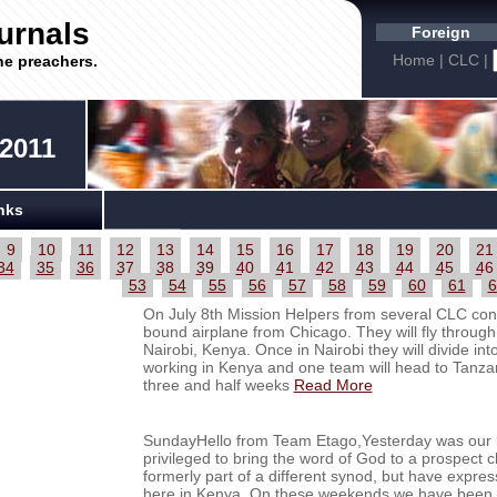
urnals
Foreign
Home
|
CLC
|
he preachers.
 2011
nks
9
10
11
12
13
14
15
16
17
18
19
20
21
34
35
36
37
38
39
40
41
42
43
44
45
46
53
54
55
56
57
58
59
60
61
6
On July 8th Mission Helpers from several CLC cong
bound airplane from Chicago. They will fly through
Nairobi, Kenya. Once in Nairobi they will divide in
working in Kenya and one team will head to Tanzan
three and half weeks
Read More
SundayHello from Team Etago,Yesterday was our la
privileged to bring the word of God to a prospec
formerly part of a different synod, but have expres
here in Kenya. On these weekends we have been t