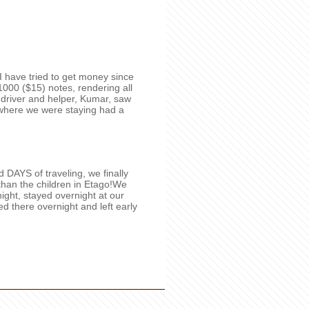
e I have tried to get money since
000 ($15) notes, rendering all
 driver and helper, Kumar, saw
l where we were staying had a
DAYS of traveling, we finally
than the children in Etago!We
ight, stayed overnight at our
yed there overnight and left early