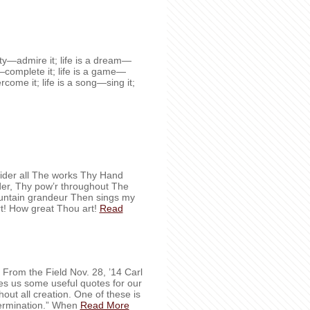
auty—admire it; life is a dream—
ty—complete it; life is a game—
vercome it; life is a song—sing it;
der all The works Thy Hand
nder, Thy pow’r throughout The
ountain grandeur Then sings my
t! How great Thou art!
Read
ves us some useful quotes for our
out all creation. One of these is
termination.” When
Read More