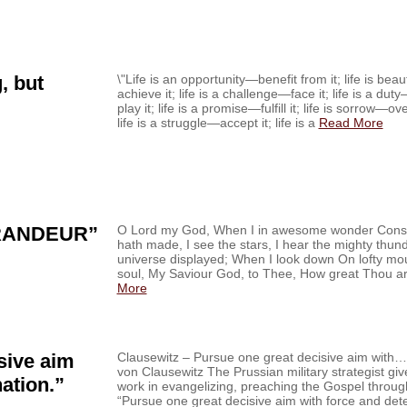
, but
\"Life is an opportunity—benefit from it; life is be
achieve it; life is a challenge—face it; life is a du
play it; life is a promise—fulfill it; life is sorrow—o
life is a struggle—accept it; life is a
Read More
RANDEUR”
O Lord my God, When I in awesome wonder Consi
hath made, I see the stars, I hear the mighty thu
universe displayed; When I look down On lofty m
soul, My Saviour God, to Thee, How great Thou ar
More
sive aim
Clausewitz – Pursue one great decisive aim with…‏ From the Field Nov. 28, ’14 Carl
von Clausewitz The Prussian military strategist gi
ation.”
work in evangelizing, preaching the Gospel through
“Pursue one great decisive aim with force and de