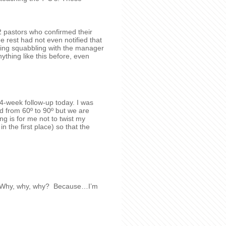
2 pastors who confirmed their
e rest had not even notified that
ving squabbling with the manager
thing like this before, even
4-week follow-up today. I was
d from 60º to 90º but we are
ng is for me not to twist my
in the first place) so that the
no! Why, why, why? Because…I’m