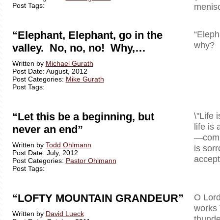
Post Tags:
menisc
“Elephant, Elephant, go in the
“Eleph
why? B
valley. No, no, no! Why,…
Written by
Michael Gurath
Post Date: August, 2012
Post Categories:
Mike Gurath
Post Tags:
“Let this be a beginning, but
\"Life 
life is
never an end”
—comple
Written by
Todd Ohlmann
is sor
Post Date: July, 2012
accept 
Post Categories:
Pastor Ohlmann
Post Tags:
“LOFTY MOUNTAIN GRANDEUR”
O Lord
works 
Written by
David Lueck
thunde