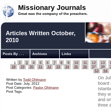
Missionary Journals
Great was the company of the preachers.
Articles Written October,
2010
Posts By . . .
Archives
Links
1
2
3
4
5
6
7
8
9
10
11
12
13
28
29
30
31
32
33
34
35
36
37
38
53
54
On Jul
Written by
Todd Ohlmann
board 
Post Date: July, 2012
Post Categories:
Pastor Ohlmann
Istanb
Post Tags:
they w
and on
three 