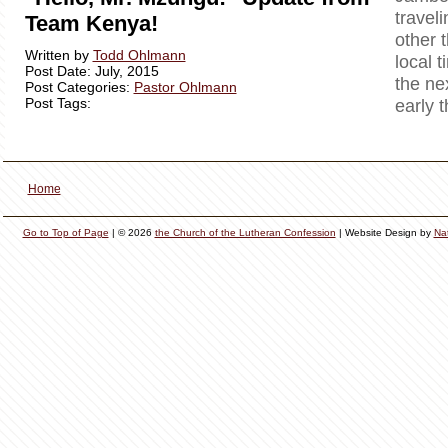
travel
Team Kenya!
other 
Written by
Todd Ohlmann
local t
Post Date: July, 2015
the ne
Post Categories:
Pastor Ohlmann
Post Tags:
early 
Home
Go to Top of Page
| © 2026
the Church of the Lutheran Confession
| Website Design by
Na