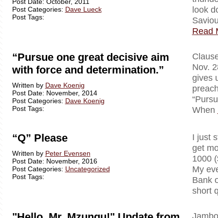
Post Date: October, 2011
look d
Post Categories:
Dave Lueck
Post Tags:
Saviou
Read 
“Pursue one great decisive aim
Clausewi
Nov. 2
with force and determination.”
gives 
Written by
Dave Koenig
preach
Post Date: November, 2014
“Pursu
Post Categories:
Dave Koenig
Post Tags:
When
“Q” Please
I just 
get mo
Written by
Peter Evensen
1000 (
Post Date: November, 2016
My eve
Post Categories:
Uncategorized
Post Tags:
Bank o
short 
"Hello, Mr. Mzungu!" Update from
Jambo!