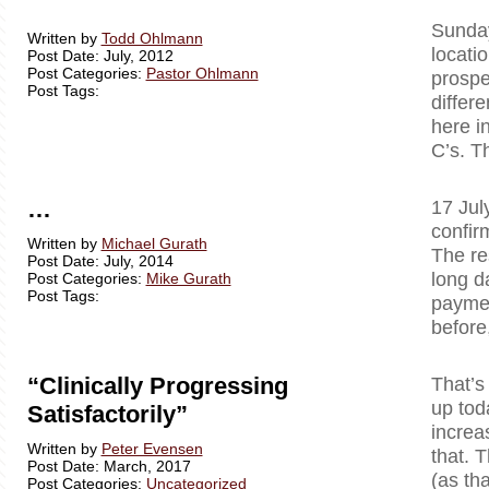
Sunday
Written by
Todd Ohlmann
locati
Post Date: July, 2012
Post Categories:
Pastor Ohlmann
prospe
Post Tags:
differ
here i
C’s. T
…
17 Jul
confir
Written by
Michael Gurath
The re
Post Date: July, 2014
long d
Post Categories:
Mike Gurath
Post Tags:
paymen
before
“Clinically Progressing
That’s
up tod
Satisfactorily”
increa
Written by
Peter Evensen
that. T
Post Date: March, 2017
(as tha
Post Categories:
Uncategorized