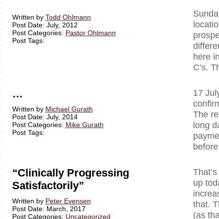
Sunday
Written by
Todd Ohlmann
locati
Post Date: July, 2012
Post Categories:
Pastor Ohlmann
prospe
Post Tags:
differ
here i
C’s. T
…
17 Jul
confir
Written by
Michael Gurath
The re
Post Date: July, 2014
long d
Post Categories:
Mike Gurath
Post Tags:
paymen
before
“Clinically Progressing
That’s
up tod
Satisfactorily”
increa
Written by
Peter Evensen
that. T
Post Date: March, 2017
(as tha
Post Categories:
Uncategorized