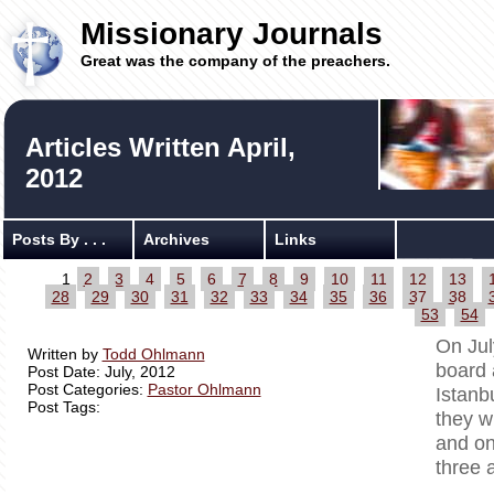
Missionary Journals
Great was the company of the preachers.
Articles Written April,
2012
Posts By . . .
Archives
Links
1
2
3
4
5
6
7
8
9
10
11
12
13
28
29
30
31
32
33
34
35
36
37
38
53
54
On Jul
Written by
Todd Ohlmann
board 
Post Date: July, 2012
Post Categories:
Pastor Ohlmann
Istanb
Post Tags:
they w
and on
three 