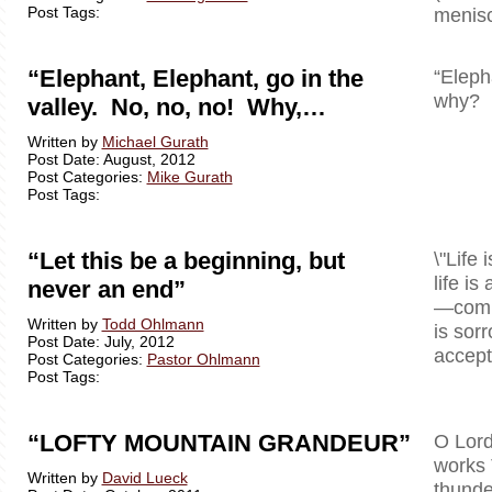
Post Tags:
menisc
“Elephant, Elephant, go in the
“Eleph
why? B
valley. No, no, no! Why,…
Written by
Michael Gurath
Post Date: August, 2012
Post Categories:
Mike Gurath
Post Tags:
“Let this be a beginning, but
\"Life 
life is
never an end”
—comple
Written by
Todd Ohlmann
is sor
Post Date: July, 2012
accept 
Post Categories:
Pastor Ohlmann
Post Tags:
“LOFTY MOUNTAIN GRANDEUR”
O Lord
works 
Written by
David Lueck
thunde