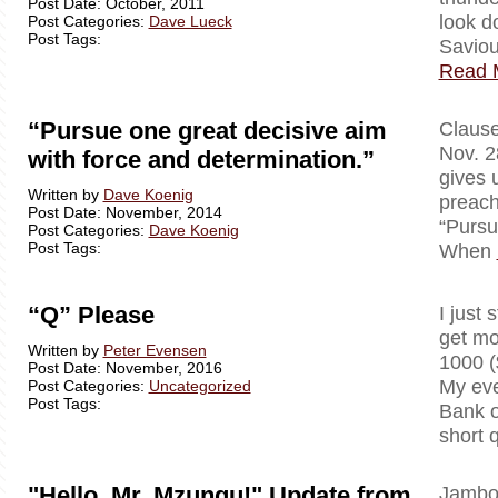
Post Date: October, 2011
look d
Post Categories:
Dave Lueck
Post Tags:
Saviou
Read 
“Pursue one great decisive aim
Clausewi
Nov. 2
with force and determination.”
gives 
Written by
Dave Koenig
preach
Post Date: November, 2014
“Pursu
Post Categories:
Dave Koenig
Post Tags:
When
“Q” Please
I just 
get mo
Written by
Peter Evensen
1000 (
Post Date: November, 2016
My eve
Post Categories:
Uncategorized
Post Tags:
Bank o
short 
"Hello, Mr. Mzungu!" Update from
Jambo!