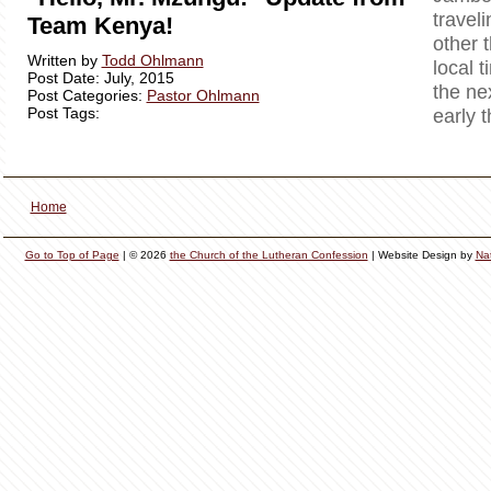
travel
Team Kenya!
other 
Written by
Todd Ohlmann
local t
Post Date: July, 2015
the ne
Post Categories:
Pastor Ohlmann
Post Tags:
early 
Home
Go to Top of Page
| © 2026
the Church of the Lutheran Confession
| Website Design by
Na