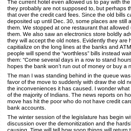
The current hotel even allowed us to pay with the 
they probably are not supposed to, but perhaps t
that over the credit card fees. Since the old bills 
deposited up until Dec. 30, some places are still 
them. We stopped at one restaurant that allowed 
them. We also saw an electronics store boldly adv
they will accept the old notes. Evidently they are 
capitialize on the long lines at the banks and A
people will spend the “worthless” bills instead wai
them: “Come several days in a row to stand hours 
hopes the bank won’t run out of money or buy a
The man I was standing behind in the queue was 
favor of the move to suddenly with draw the old n
the inconveniences it has caused. I wonder what t
of the majority of Indians. The news reports on ho
move has hit the poor who do not have credit car
bank accounts.
The winter session of the legislature has begin wi
discussion over the demonitization and the hardshi
causing. Time will tell how soon things will return 