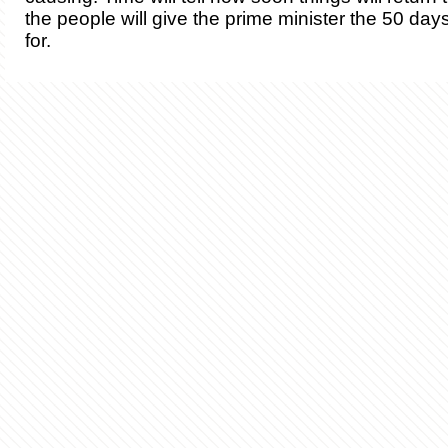
the people will give the prime minister the 50 da
for.