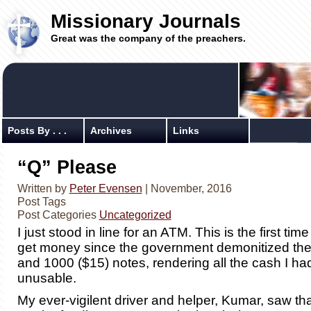
Missionary Journals
Great was the company of the preachers.
Posts By . . .
Archives
Links
“Q” Please
Written by
Peter Evensen
| November, 2016
Post Tags
Post Categories
Uncategorized
I just stood in line for an ATM. This is the first time
get money since the government demonitized the
and 1000 ($15) notes, rendering all the cash I h
unusable.
My ever-vigilent driver and helper, Kumar, saw tha