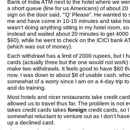
Bank of India ATM next to the hotel where we we
a short queue (line for us Americans) of about 20
sign on the door said, “‘Q’ Please”. He wanted to s
me and have come in 10-15 minutes and take his 
wasn’t doing anything sitting in my hotel room, s
instead and waited about 20 minutes to get 4000
$60), while he went to check on the ICICI bank 
(which was out of money).
Each withdrawl has a limit of 2000 rupees, but I
cards (actually three but the one would not work) 
make two withdrawls. It feels good to have $60 th
now. I was down to about $8 of usable cash, whi
somewhat of a worry since I am on a 4-day trip to vi
and do training.
Most hotels and nicer restaurants take credit card
allowed us to travel thus far. The problem is not 
takes credit cards takes
foreign
credit cards, so 
somewhat reluctant to venture out as I don’t hav
up a declined card.