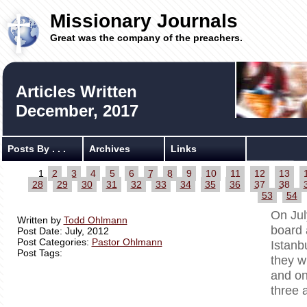
Missionary Journals
Great was the company of the preachers.
Articles Written
December, 2017
Posts By . . .
Archives
Links
1
2
3
4
5
6
7
8
9
10
11
12
13
28
29
30
31
32
33
34
35
36
37
38
53
54
On Jul
Written by
Todd Ohlmann
board 
Post Date: July, 2012
Post Categories:
Pastor Ohlmann
Istanb
Post Tags:
they w
and on
three 