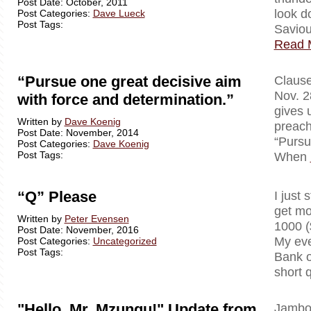
Post Date: October, 2011
look d
Post Categories:
Dave Lueck
Post Tags:
Saviou
Read 
“Pursue one great decisive aim
Clausewi
Nov. 2
with force and determination.”
gives 
Written by
Dave Koenig
preach
Post Date: November, 2014
“Pursu
Post Categories:
Dave Koenig
Post Tags:
When
“Q” Please
I just 
get mo
Written by
Peter Evensen
1000 (
Post Date: November, 2016
My eve
Post Categories:
Uncategorized
Post Tags:
Bank o
short 
"Hello, Mr. Mzungu!" Update from
Jambo!