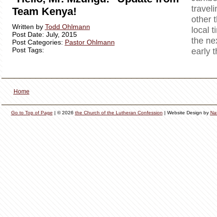
travel
Team Kenya!
other 
Written by
Todd Ohlmann
local t
Post Date: July, 2015
the ne
Post Categories:
Pastor Ohlmann
Post Tags:
early 
Home
Go to Top of Page
| © 2026
the Church of the Lutheran Confession
| Website Design by
Na