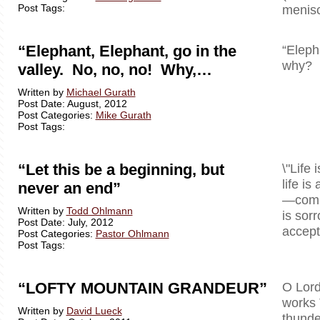
Post Tags:
menisc
“Elephant, Elephant, go in the
“Eleph
why? B
valley. No, no, no! Why,…
Written by
Michael Gurath
Post Date: August, 2012
Post Categories:
Mike Gurath
Post Tags:
“Let this be a beginning, but
\"Life 
life is
never an end”
—comple
Written by
Todd Ohlmann
is sor
Post Date: July, 2012
accept 
Post Categories:
Pastor Ohlmann
Post Tags:
“LOFTY MOUNTAIN GRANDEUR”
O Lord
works 
Written by
David Lueck
thunde