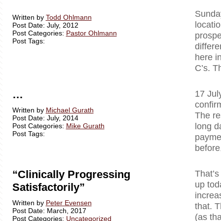
Sunday
Written by
Todd Ohlmann
locati
Post Date: July, 2012
Post Categories:
Pastor Ohlmann
prospe
Post Tags:
differ
here i
C’s. T
…
17 Jul
confir
Written by
Michael Gurath
The re
Post Date: July, 2014
long d
Post Categories:
Mike Gurath
Post Tags:
paymen
before
“Clinically Progressing
That’s
up tod
Satisfactorily”
increa
Written by
Peter Evensen
that. T
Post Date: March, 2017
(as tha
Post Categories:
Uncategorized