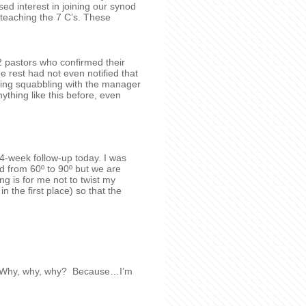
sed interest in joining our synod
eaching the 7 C’s. These
2 pastors who confirmed their
e rest had not even notified that
ving squabbling with the manager
thing like this before, even
4-week follow-up today. I was
d from 60º to 90º but we are
ng is for me not to twist my
in the first place) so that the
no! Why, why, why? Because…I’m