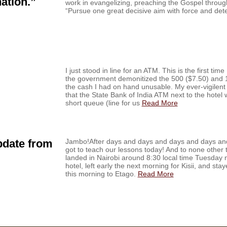
ation.”
work in evangelizing, preaching the Gospel through
“Pursue one great decisive aim with force and de
I just stood in line for an ATM. This is the first tim
the government demonitized the 500 ($7.50) and 1
the cash I had on hand unusable. My ever-vigilent
that the State Bank of India ATM next to the hote
short queue (line for us
Read More
pdate from
Jambo!After days and days and days and days and 
got to teach our lessons today! And to none other 
landed in Nairobi around 8:30 local time Tuesday n
hotel, left early the next morning for Kisii, and sta
this morning to Etago.
Read More