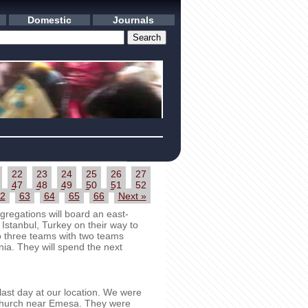
Domestic
Journals
22
23
24
25
26
27
47
48
49
50
51
52
2
63
64
65
66
Next »
regations will board an east-
 Istanbul, Turkey on their way to
to three teams with two teams
ia. They will spend the next
st day at our location. We were
t church near Emesa. They were