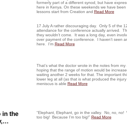
formerly part of a different synod, but have expres
here in Kenya. On these weekends we have been t
lessons start from Creation and
Read More
17 July A rather discouraging day. Only 5 of the 1
attendance for the conference actually arrived. Th
they wouldn’t come. It was a long day, even invol
over payment of the conference. I haven’t seen any
here. I’m
Read More
That’s what the doctor wrote in the notes from my 
hoping that the range of motion would be increase
waiting another 2 weeks for that. The important thi
lower leg at all (as that is what produced the injury 
meniscus is able
Read More
 in the
“Elephant, Elephant, go in the valley. No, no, 
too big! Because I’m too big!”
Read More
y,…