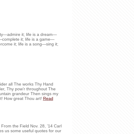
auty—admire it; life is a dream—
ty—complete it; life is a game—
vercome it; life is a song—sing it;
der all The works Thy Hand
nder, Thy pow’r throughout The
ountain grandeur Then sings my
t! How great Thou art!
Read
ves us some useful quotes for our