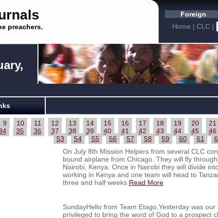
urnals
Foreign
Home
|
CLC
|
he preachers.
uary,
nks
9
10
11
12
13
14
15
16
17
18
19
20
21
34
35
36
37
38
39
40
41
42
43
44
45
46
53
54
55
56
57
58
59
60
61
6
On July 8th Mission Helpers from several CLC cong
bound airplane from Chicago. They will fly through
Nairobi, Kenya. Once in Nairobi they will divide in
working in Kenya and one team will head to Tanzan
three and half weeks
Read More
SundayHello from Team Etago,Yesterday was our la
privileged to bring the word of God to a prospec