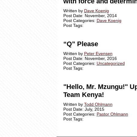
with force and determin
Written by
Dave Koenig
Post Date: November, 2014
Post Categories:
Dave Koenig
Post Tags:
“Q” Please
Written by
Peter Evensen
Post Date: November, 2016
Post Categories:
Uncategorized
Post Tags:
"Hello, Mr. Mzungu!" U
Team Kenya!
Written by
Todd Ohlmann
Post Date: July, 2015
Post Categories:
Pastor Ohlmann
Post Tags: