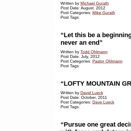
Written by
Michael Gurath
Post Date: August, 2012
Post Categories:
Mike Gurath
Post Tags:
“Let this be a beginning
never an end”
Written by
Todd Ohlmann
Post Date: July, 2012
Post Categories:
Pastor Ohlmann
Post Tags:
“LOFTY MOUNTAIN G
Written by
David Lueck
Post Date: October, 2011
Post Categories:
Dave Lueck
Post Tags:
“Pursue one great deci