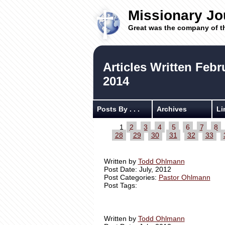
Missionary Jo
Great was the company of t
Articles Written Febr
2014
Posts By . . .
Archives
Li
1
2
3
4
5
6
7
8
28
29
30
31
32
33
Written by
Todd Ohlmann
Post Date: July, 2012
Post Categories:
Pastor Ohlmann
Post Tags:
Written by
Todd Ohlmann