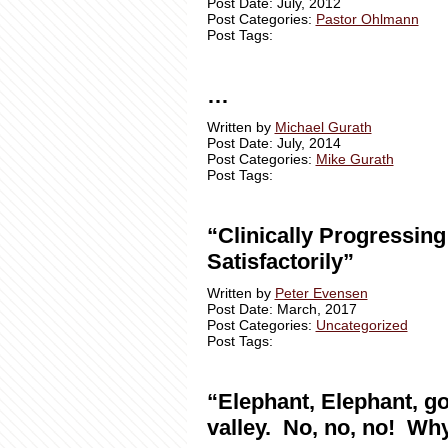
Post Date: July, 2012
Post Categories:
Pastor Ohlmann
Post Tags:
…
Written by
Michael Gurath
Post Date: July, 2014
Post Categories:
Mike Gurath
Post Tags:
“Clinically Progressing
Satisfactorily”
Written by
Peter Evensen
Post Date: March, 2017
Post Categories:
Uncategorized
Post Tags:
“Elephant, Elephant, go
valley. No, no, no! Wh