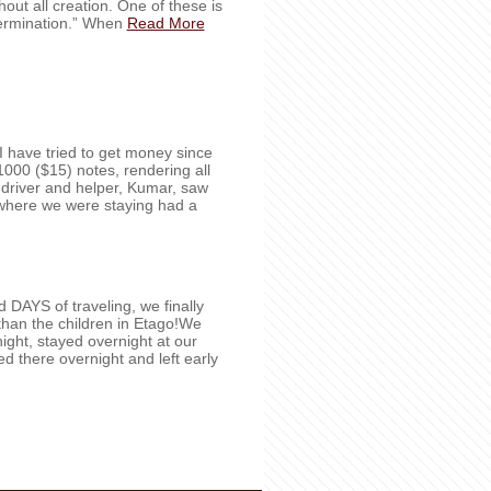
out all creation. One of these is
termination.” When
Read More
e I have tried to get money since
000 ($15) notes, rendering all
 driver and helper, Kumar, saw
l where we were staying had a
DAYS of traveling, we finally
than the children in Etago!We
ight, stayed overnight at our
yed there overnight and left early