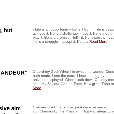
, but
\"Life is an opportunity—benefit from it; life is be
achieve it; life is a challenge—face it; life is a du
play it; life is a promise—fulfill it; life is sorrow—o
life is a struggle—accept it; life is a
Read More
RANDEUR”
O Lord my God, When I in awesome wonder Consi
hath made, I see the stars, I hear the mighty thu
universe displayed; When I look down On lofty m
soul, My Saviour God, to Thee, How great Thou ar
More
sive aim
Clausewitz – Pursue one great decisive aim with…‏ From the Field Nov. 28, ’14 Carl
von Clausewitz The Prussian military strategist gi