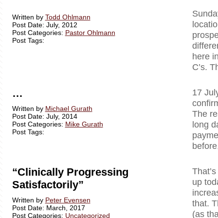
Sunday
Written by
Todd Ohlmann
locati
Post Date: July, 2012
Post Categories:
Pastor Ohlmann
prospe
Post Tags:
differ
here i
C’s. T
…
17 Jul
confir
Written by
Michael Gurath
The re
Post Date: July, 2014
long d
Post Categories:
Mike Gurath
Post Tags:
paymen
before
“Clinically Progressing
That’s
up tod
Satisfactorily”
increa
Written by
Peter Evensen
that. T
Post Date: March, 2017
(as tha
Post Categories:
Uncategorized