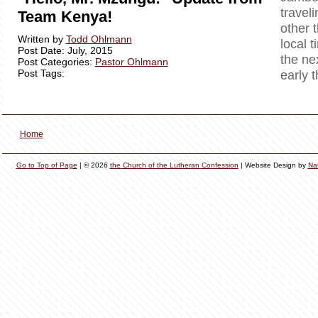
travel
Team Kenya!
other 
Written by
Todd Ohlmann
local t
Post Date: July, 2015
the ne
Post Categories:
Pastor Ohlmann
Post Tags:
early 
Home
Go to Top of Page
| © 2026
the Church of the Lutheran Confession
| Website Design by
Na