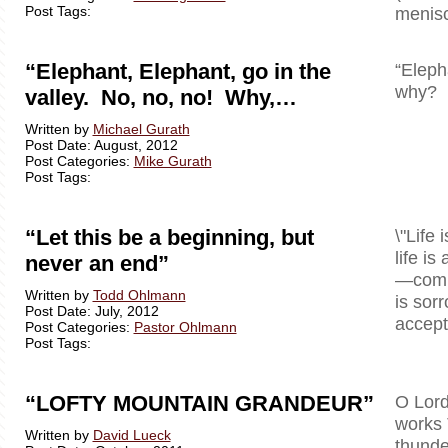
Post Tags:
menisc
“Elephant, Elephant, go in the
“Eleph
why? B
valley. No, no, no! Why,…
Written by
Michael Gurath
Post Date: August, 2012
Post Categories:
Mike Gurath
Post Tags:
“Let this be a beginning, but
\"Life 
life is
never an end”
—comple
Written by
Todd Ohlmann
is sor
Post Date: July, 2012
accept 
Post Categories:
Pastor Ohlmann
Post Tags:
“LOFTY MOUNTAIN GRANDEUR”
O Lord
works 
Written by
David Lueck
thunde