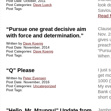
Post Date: October, 2011
look d
Post Categories:
Dave Lueck
Post Tags:
Saviou
Read 
“Pursue one great decisive aim
Clausewi
Nov. 2
with force and determination.”
gives 
Written by
Dave Koenig
preach
Post Date: November, 2014
“Pursu
Post Categories:
Dave Koenig
Post Tags:
When
“Q” Please
I just 
get mo
Written by
Peter Evensen
1000 (
Post Date: November, 2016
My eve
Post Categories:
Uncategorized
Post Tags:
Bank o
short 
"Hello, Mr. Mzungu!" Update from
Jambo!