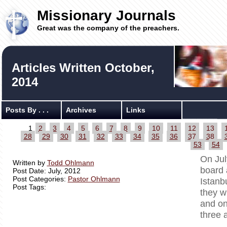
Missionary Journals
Great was the company of the preachers.
Articles Written October,
2014
Posts By . . .
Archives
Links
1
2
3
4
5
6
7
8
9
10
11
12
13
28
29
30
31
32
33
34
35
36
37
38
53
54
On Jul
Written by
Todd Ohlmann
board 
Post Date: July, 2012
Post Categories:
Pastor Ohlmann
Istanb
Post Tags:
they w
and on
three 