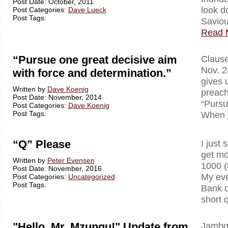
Post Date: October, 2011
look d
Post Categories:
Dave Lueck
Post Tags:
Saviou
Read 
“Pursue one great decisive aim
Clausewi
Nov. 2
with force and determination.”
gives 
Written by
Dave Koenig
preach
Post Date: November, 2014
“Pursu
Post Categories:
Dave Koenig
Post Tags:
When
“Q” Please
I just 
get mo
Written by
Peter Evensen
1000 (
Post Date: November, 2016
My eve
Post Categories:
Uncategorized
Post Tags:
Bank o
short 
"Hello, Mr. Mzungu!" Update from
Jambo!