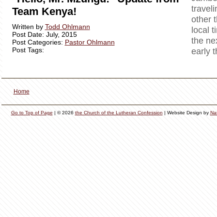
travel
Team Kenya!
other 
Written by
Todd Ohlmann
local t
Post Date: July, 2015
the ne
Post Categories:
Pastor Ohlmann
Post Tags:
early 
Home
Go to Top of Page
| © 2026
the Church of the Lutheran Confession
| Website Design by
Na