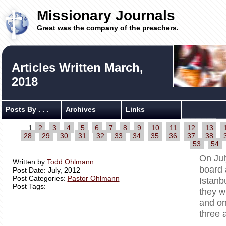
Missionary Journals
Great was the company of the preachers.
Articles Written March,
2018
Posts By . . .
Archives
Links
1
2
3
4
5
6
7
8
9
10
11
12
13
28
29
30
31
32
33
34
35
36
37
38
53
54
On Jul
Written by
Todd Ohlmann
board 
Post Date: July, 2012
Post Categories:
Pastor Ohlmann
Istanb
Post Tags:
they w
and on
three 