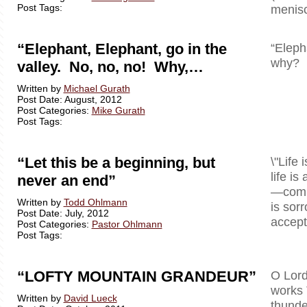
Post Tags:
menisc
“Elephant, Elephant, go in the
“Eleph
why? B
valley. No, no, no! Why,…
Written by
Michael Gurath
Post Date: August, 2012
Post Categories:
Mike Gurath
Post Tags:
“Let this be a beginning, but
\"Life 
life is
never an end”
—comple
Written by
Todd Ohlmann
is sor
Post Date: July, 2012
accept 
Post Categories:
Pastor Ohlmann
Post Tags:
“LOFTY MOUNTAIN GRANDEUR”
O Lord
works 
Written by
David Lueck
thunde