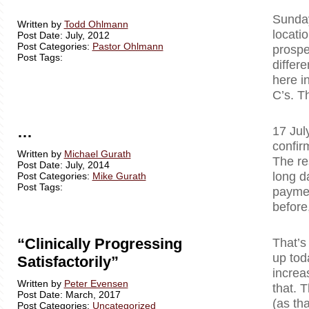
Sunday
Written by
Todd Ohlmann
locati
Post Date: July, 2012
Post Categories:
Pastor Ohlmann
prospe
Post Tags:
differ
here i
C’s. T
…
17 Jul
confir
Written by
Michael Gurath
The re
Post Date: July, 2014
long d
Post Categories:
Mike Gurath
Post Tags:
paymen
before
“Clinically Progressing
That’s
up tod
Satisfactorily”
increa
Written by
Peter Evensen
that. T
Post Date: March, 2017
(as tha
Post Categories:
Uncategorized