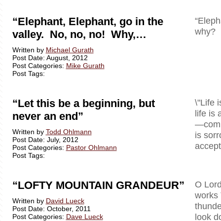
“Elephant, Elephant, go in the
“Eleph
why? B
valley. No, no, no! Why,…
Written by
Michael Gurath
Post Date: August, 2012
Post Categories:
Mike Gurath
Post Tags:
“Let this be a beginning, but
\"Life 
life is
never an end”
—comple
Written by
Todd Ohlmann
is sor
Post Date: July, 2012
accept 
Post Categories:
Pastor Ohlmann
Post Tags:
“LOFTY MOUNTAIN GRANDEUR”
O Lord
works 
Written by
David Lueck
thunde
Post Date: October, 2011
look d
Post Categories:
Dave Lueck