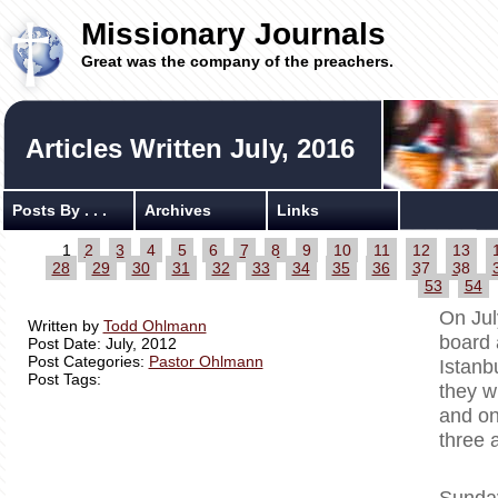
Missionary Journals
Great was the company of the preachers.
Articles Written July, 2016
Posts By . . .
Archives
Links
1
2
3
4
5
6
7
8
9
10
11
12
13
28
29
30
31
32
33
34
35
36
37
38
53
54
On Jul
Written by
Todd Ohlmann
board 
Post Date: July, 2012
Post Categories:
Pastor Ohlmann
Istanb
Post Tags:
they w
and on
three 
Sunday