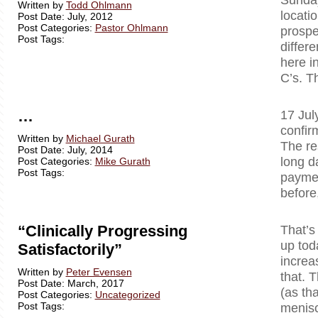
Written by
Todd Ohlmann
locati
Post Date: July, 2012
Post Categories:
Pastor Ohlmann
prospe
Post Tags:
differ
here i
C’s. T
…
17 Jul
confir
Written by
Michael Gurath
The re
Post Date: July, 2014
long d
Post Categories:
Mike Gurath
Post Tags:
paymen
before
“Clinically Progressing
That’s
up tod
Satisfactorily”
increa
Written by
Peter Evensen
that. T
Post Date: March, 2017
(as tha
Post Categories:
Uncategorized
Post Tags:
menisc