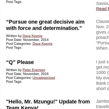
Post Tags:
Saviou
Read 
“Pursue one great decisive aim
Clausewi
Nov. 2
with force and determination.”
gives 
Written by
Dave Koenig
preach
Post Date: November, 2014
“Pursu
Post Categories:
Dave Koenig
Post Tags:
When
“Q” Please
I just 
get mo
Written by
Peter Evensen
1000 (
Post Date: November, 2016
My eve
Post Categories:
Uncategorized
Post Tags:
Bank o
short 
"Hello, Mr. Mzungu!" Update from
Jambo!
travel
Team Kenya!