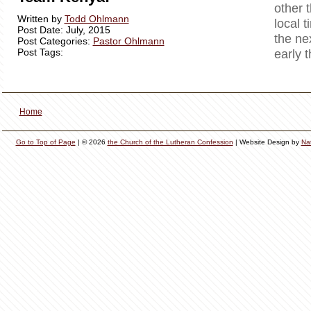
other 
Written by
Todd Ohlmann
local t
Post Date: July, 2015
the ne
Post Categories:
Pastor Ohlmann
Post Tags:
early 
Home
Go to Top of Page
| © 2026
the Church of the Lutheran Confession
| Website Design by
Na