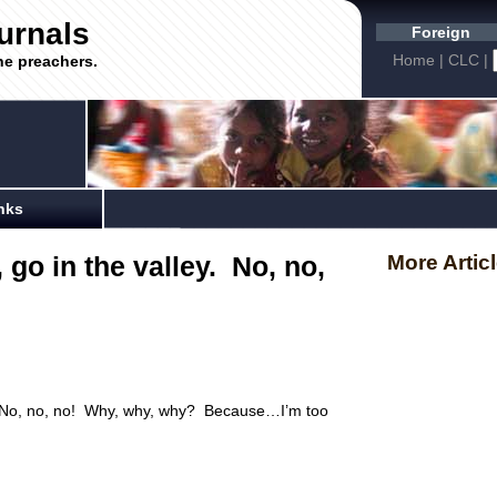
urnals
Foreign
Home
|
CLC
|
he preachers.
nks
 go in the valley. No, no,
More Artic
y. No, no, no! Why, why, why? Because…I’m too