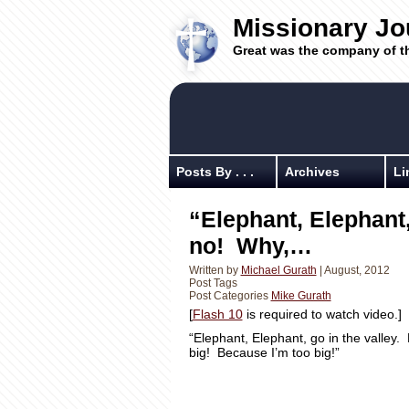
Missionary Jo
Great was the company of t
Posts By . . .
Archives
Li
“Elephant, Elephant,
no! Why,…
Written by
Michael Gurath
| August, 2012
Post Tags
Post Categories
Mike Gurath
[
Flash 10
is required to watch video.]
“Elephant, Elephant, go in the valle
big! Because I’m too big!”