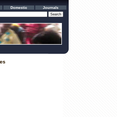
Domestic
Journals
les