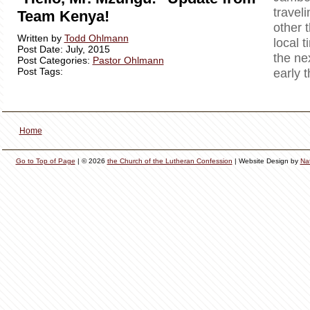
travel
Team Kenya!
other 
Written by
Todd Ohlmann
local t
Post Date: July, 2015
the ne
Post Categories:
Pastor Ohlmann
Post Tags:
early 
Home
Go to Top of Page
| © 2026
the Church of the Lutheran Confession
| Website Design by
Na