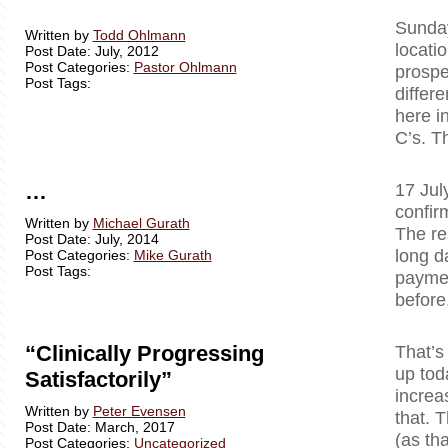
Sunday
Written by
Todd Ohlmann
locati
Post Date: July, 2012
Post Categories:
Pastor Ohlmann
prospe
Post Tags:
differ
here i
C’s. T
…
17 Jul
confir
Written by
Michael Gurath
The re
Post Date: July, 2014
long d
Post Categories:
Mike Gurath
Post Tags:
paymen
before
“Clinically Progressing
That’s
up tod
Satisfactorily”
increa
Written by
Peter Evensen
that. T
Post Date: March, 2017
(as tha
Post Categories:
Uncategorized