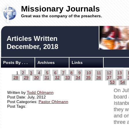
Missionary Journals
Great was the company of the preachers.
Articles Written
December, 2018
Posts By . . .
Archives
Links
1
2
3
4
5
6
7
8
9
10
11
12
13
28
29
30
31
32
33
34
35
36
37
38
53
54
On Jul
Written by
Todd Ohlmann
board 
Post Date: July, 2012
Post Categories:
Pastor Ohlmann
Istanb
Post Tags:
they w
and on
three 