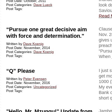
Post Date: October, 2011
look d
Post Categories:
Dave Lueck
Post Tags:
Saviou
Read 
“Pursue one great decisive aim
Clausewi
Nov. 2
with force and determination.”
gives 
Written by
Dave Koenig
preach
Post Date: November, 2014
“Pursu
Post Categories:
Dave Koenig
Post Tags:
When
“Q” Please
I just 
get mo
Written by
Peter Evensen
1000 (
Post Date: November, 2016
My eve
Post Categories:
Uncategorized
Post Tags:
Bank o
short 
"Hello, Mr. Mzungu!" Update from
Jambo!