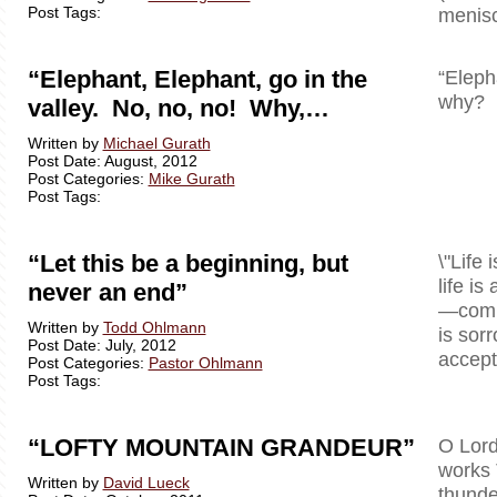
Post Tags:
menisc
“Elephant, Elephant, go in the
“Eleph
why? B
valley. No, no, no! Why,…
Written by
Michael Gurath
Post Date: August, 2012
Post Categories:
Mike Gurath
Post Tags:
“Let this be a beginning, but
\"Life 
life is
never an end”
—comple
Written by
Todd Ohlmann
is sor
Post Date: July, 2012
accept 
Post Categories:
Pastor Ohlmann
Post Tags:
“LOFTY MOUNTAIN GRANDEUR”
O Lord
works 
Written by
David Lueck
thunde