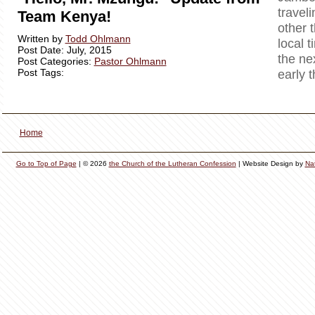
travel
Team Kenya!
other 
Written by
Todd Ohlmann
local t
Post Date: July, 2015
the ne
Post Categories:
Pastor Ohlmann
Post Tags:
early 
Home
Go to Top of Page
| © 2026
the Church of the Lutheran Confession
| Website Design by
Na