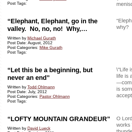
Post Tags:
menisc
“Elephant, Elephant, go in the
“Eleph
why? B
valley. No, no, no! Why,…
Written by
Michael Gurath
Post Date: August, 2012
Post Categories:
Mike Gurath
Post Tags:
“Let this be a beginning, but
\"Life 
life is
never an end”
—comple
Written by
Todd Ohlmann
is sor
Post Date: July, 2012
accept 
Post Categories:
Pastor Ohlmann
Post Tags:
“LOFTY MOUNTAIN GRANDEUR”
O Lord
works 
Written by
David Lueck
thunde