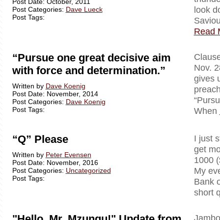
Post Date: October, 2011
look d
Post Categories:
Dave Lueck
Post Tags:
Saviou
Read 
“Pursue one great decisive aim
Clausewi
Nov. 2
with force and determination.”
gives 
Written by
Dave Koenig
preach
Post Date: November, 2014
“Pursu
Post Categories:
Dave Koenig
Post Tags:
When
“Q” Please
I just 
get mo
Written by
Peter Evensen
1000 (
Post Date: November, 2016
My eve
Post Categories:
Uncategorized
Post Tags:
Bank o
short 
"Hello, Mr. Mzungu!" Update from
Jambo!