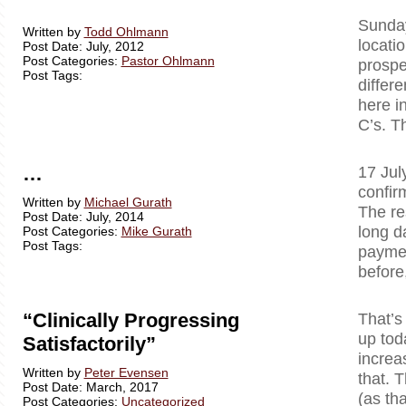
Sunday
Written by
Todd Ohlmann
locati
Post Date: July, 2012
Post Categories:
Pastor Ohlmann
prospe
Post Tags:
differ
here i
C’s. T
…
17 Jul
confir
Written by
Michael Gurath
The re
Post Date: July, 2014
long d
Post Categories:
Mike Gurath
Post Tags:
paymen
before
“Clinically Progressing
That’s
up tod
Satisfactorily”
increa
Written by
Peter Evensen
that. T
Post Date: March, 2017
(as tha
Post Categories:
Uncategorized