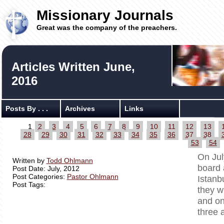
Missionary Journals
Great was the company of the preachers.
Articles Written June,
2016
Posts By . . .
Archives
Links
1
2
3
4
5
6
7
8
9
10
11
12
13
28
29
30
31
32
33
34
35
36
37
38
53
54
On Jul
Written by
Todd Ohlmann
board 
Post Date: July, 2012
Post Categories:
Pastor Ohlmann
Istanb
Post Tags:
they w
and on
three 