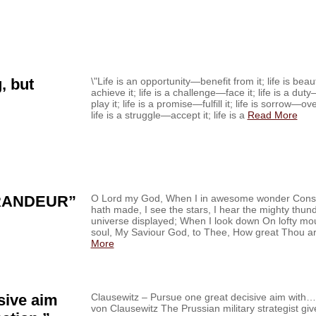
, but
\"Life is an opportunity—benefit from it; life is be
achieve it; life is a challenge—face it; life is a du
play it; life is a promise—fulfill it; life is sorrow—o
life is a struggle—accept it; life is a
Read More
RANDEUR”
O Lord my God, When I in awesome wonder Consi
hath made, I see the stars, I hear the mighty thu
universe displayed; When I look down On lofty m
soul, My Saviour God, to Thee, How great Thou ar
More
sive aim
Clausewitz – Pursue one great decisive aim with…‏ From the Field Nov. 28, ’14 Carl
von Clausewitz The Prussian military strategist gi