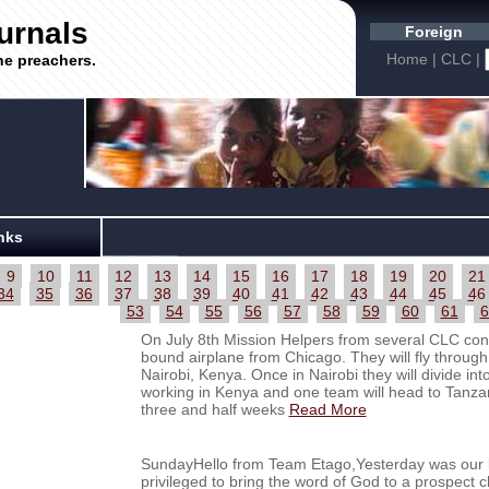
urnals
Foreign
Home
|
CLC
|
he preachers.
nks
9
10
11
12
13
14
15
16
17
18
19
20
21
34
35
36
37
38
39
40
41
42
43
44
45
46
53
54
55
56
57
58
59
60
61
6
On July 8th Mission Helpers from several CLC cong
bound airplane from Chicago. They will fly through
Nairobi, Kenya. Once in Nairobi they will divide in
working in Kenya and one team will head to Tanzan
three and half weeks
Read More
SundayHello from Team Etago,Yesterday was our la
privileged to bring the word of God to a prospec