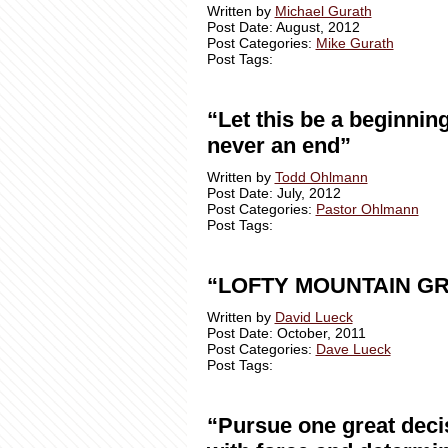
Written by
Michael Gurath
Post Date: August, 2012
Post Categories:
Mike Gurath
Post Tags:
“Let this be a beginning
never an end”
Written by
Todd Ohlmann
Post Date: July, 2012
Post Categories:
Pastor Ohlmann
Post Tags:
“LOFTY MOUNTAIN G
Written by
David Lueck
Post Date: October, 2011
Post Categories:
Dave Lueck
Post Tags:
“Pursue one great deci