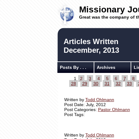
Missionary Jo
Great was the company of t
Articles Written
December, 2013
Posts By . . .
Archives
Li
1
2
3
4
5
6
7
8
28
29
30
31
32
33
Written by
Todd Ohlmann
Post Date: July, 2012
Post Categories:
Pastor Ohlmann
Post Tags:
Written by
Todd Ohlmann