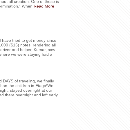
out all creation. One of these is
termination.” When
Read More
e I have tried to get money since
000 ($15) notes, rendering all
 driver and helper, Kumar, saw
l where we were staying had a
DAYS of traveling, we finally
than the children in Etago!We
ight, stayed overnight at our
yed there overnight and left early