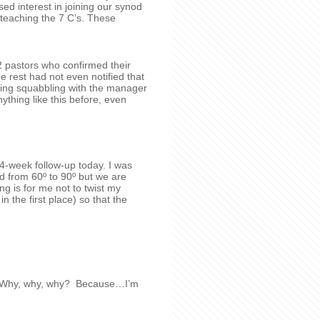
sed interest in joining our synod
eaching the 7 C’s. These
2 pastors who confirmed their
e rest had not even notified that
ving squabbling with the manager
thing like this before, even
4-week follow-up today. I was
d from 60º to 90º but we are
ng is for me not to twist my
in the first place) so that the
no! Why, why, why? Because…I’m