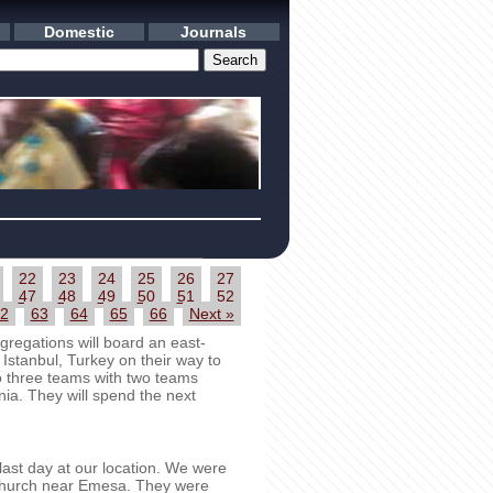
Domestic
Journals
22
23
24
25
26
27
47
48
49
50
51
52
2
63
64
65
66
Next »
regations will board an east-
 Istanbul, Turkey on their way to
to three teams with two teams
ia. They will spend the next
st day at our location. We were
t church near Emesa. They were