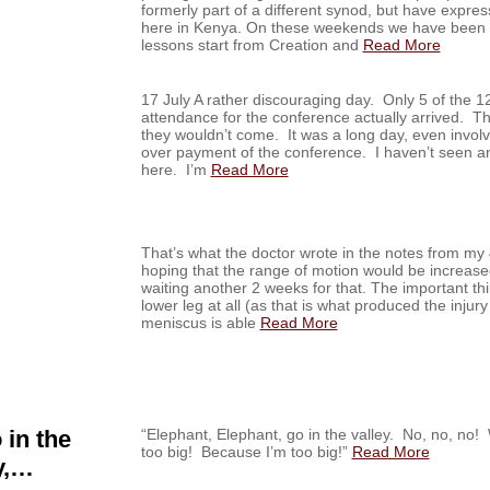
formerly part of a different synod, but have expres
here in Kenya. On these weekends we have been t
lessons start from Creation and
Read More
17 July A rather discouraging day. Only 5 of the 1
attendance for the conference actually arrived. Th
they wouldn’t come. It was a long day, even invol
over payment of the conference. I haven’t seen any
here. I’m
Read More
That’s what the doctor wrote in the notes from my 
hoping that the range of motion would be increase
waiting another 2 weeks for that. The important thi
lower leg at all (as that is what produced the injury 
meniscus is able
Read More
 in the
“Elephant, Elephant, go in the valley. No, no, 
too big! Because I’m too big!”
Read More
y,…