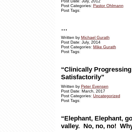
Post Date: July, 2012
Post Categories:
Pastor Ohlmann
Post Tags:
…
Written by
Michael Gurath
Post Date: July, 2014
Post Categories:
Mike Gurath
Post Tags:
“Clinically Progressing
Satisfactorily”
Written by
Peter Evensen
Post Date: March, 2017
Post Categories:
Uncategorized
Post Tags:
“Elephant, Elephant, go
valley. No, no, no! Wh