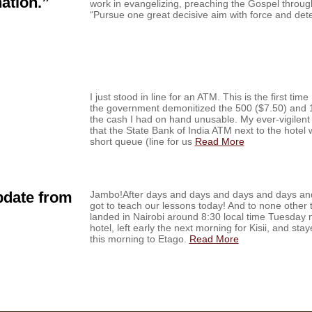
ation.”
work in evangelizing, preaching the Gospel through
“Pursue one great decisive aim with force and de
I just stood in line for an ATM. This is the first tim
the government demonitized the 500 ($7.50) and 1
the cash I had on hand unusable. My ever-vigilent
that the State Bank of India ATM next to the hote
short queue (line for us
Read More
pdate from
Jambo!After days and days and days and days and 
got to teach our lessons today! And to none other 
landed in Nairobi around 8:30 local time Tuesday n
hotel, left early the next morning for Kisii, and sta
this morning to Etago.
Read More