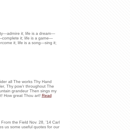
auty—admire it; life is a dream—
ty—complete it; life is a game—
vercome it; life is a song—sing it;
der all The works Thy Hand
nder, Thy pow’r throughout The
ountain grandeur Then sings my
t! How great Thou art!
Read
ves us some useful quotes for our