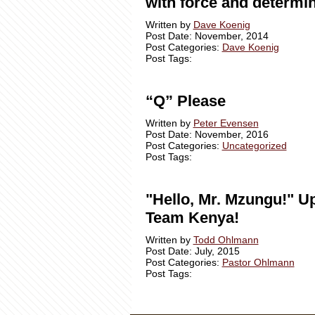
with force and determin
Written by
Dave Koenig
Post Date: November, 2014
Post Categories:
Dave Koenig
Post Tags:
“Q” Please
Written by
Peter Evensen
Post Date: November, 2016
Post Categories:
Uncategorized
Post Tags:
"Hello, Mr. Mzungu!" U
Team Kenya!
Written by
Todd Ohlmann
Post Date: July, 2015
Post Categories:
Pastor Ohlmann
Post Tags: