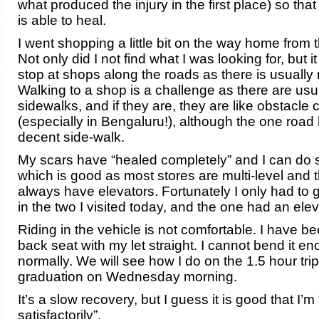
what produced the injury in the first place) so tha
is able to heal.
I went shopping a little bit on the way home from t
Not only did I not find what I was looking for, but i
stop at shops along the roads as there is usually 
Walking to a shop is a challenge as there are usu
sidewalks, and if they are, they are like obstacle
(especially in Bengaluru!), although the one road 
decent side-walk.
My scars have “healed completely” and I can do st
which is good as most stores are multi-level and 
always have elevators. Fortunately I only had to 
in the two I visited today, and the one had an elev
Riding in the vehicle is not comfortable. I have bee
back seat with my let straight. I cannot bend it en
normally. We will see how I do on the 1.5 hour tr
graduation on Wednesday morning.
It’s a slow recovery, but I guess it is good that I’
satisfactorily”.