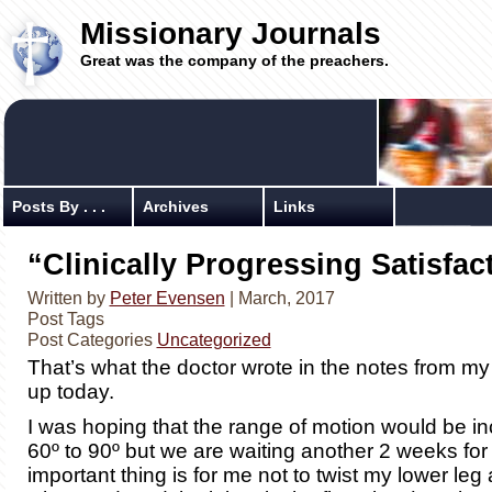
Missionary Journals
Great was the company of the preachers.
Posts By . . .
Archives
Links
“Clinically Progressing Satisfact
Written by
Peter Evensen
| March, 2017
Post Tags
Post Categories
Uncategorized
That’s what the doctor wrote in the notes from my
up today.
I was hoping that the range of motion would be i
60º to 90º but we are waiting another 2 weeks for
important thing is for me not to twist my lower leg at