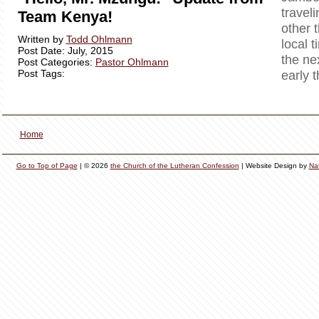
travel
Team Kenya!
other 
Written by
Todd Ohlmann
local t
Post Date: July, 2015
the ne
Post Categories:
Pastor Ohlmann
Post Tags:
early 
Home
Go to Top of Page
| © 2026
the Church of the Lutheran Confession
| Website Design by
Na