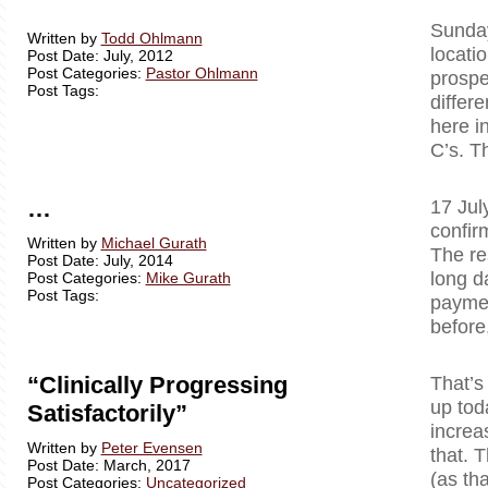
Sunday
Written by
Todd Ohlmann
locati
Post Date: July, 2012
Post Categories:
Pastor Ohlmann
prospe
Post Tags:
differ
here i
C’s. T
…
17 Jul
confir
Written by
Michael Gurath
The re
Post Date: July, 2014
long d
Post Categories:
Mike Gurath
Post Tags:
paymen
before
“Clinically Progressing
That’s
up tod
Satisfactorily”
increa
Written by
Peter Evensen
that. T
Post Date: March, 2017
(as tha
Post Categories:
Uncategorized