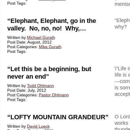
Post Tags:
menisc
“Elephant, Elephant, go in the
“Eleph
why? B
valley. No, no, no! Why,…
Written by
Michael Gurath
Post Date: August, 2012
Post Categories:
Mike Gurath
Post Tags:
“Let this be a beginning, but
\"Life 
life is
never an end”
—comple
Written by
Todd Ohlmann
is sor
Post Date: July, 2012
accept 
Post Categories:
Pastor Ohlmann
Post Tags:
“LOFTY MOUNTAIN GRANDEUR”
O Lord
works 
Written by
David Lueck
thunde