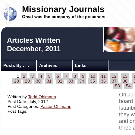
Missionary Journals
Great was the company of the preachers.
Articles Written
December, 2011
Posts By . . .
Archives
Links
1
2
3
4
5
6
7
8
9
10
11
12
13
28
29
30
31
32
33
34
35
36
37
38
53
54
On Jul
Written by
Todd Ohlmann
board 
Post Date: July, 2012
Post Categories:
Pastor Ohlmann
Istanb
Post Tags:
they w
and on
three 