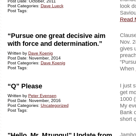
Post Date: October, 2011
look d
Post Categories:
Dave Lueck
Post Tags:
Saviou
Read 
“Pursue one great decisive aim
Clausewi
Nov. 2
with force and determination.”
gives 
Written by
Dave Koenig
preach
Post Date: November, 2014
“Pursu
Post Categories:
Dave Koenig
Post Tags:
When
“Q” Please
I just 
get mo
Written by
Peter Evensen
1000 (
Post Date: November, 2016
My eve
Post Categories:
Uncategorized
Post Tags:
Bank o
short 
"Hello, Mr. Mzungu!" Update from
Jambo!