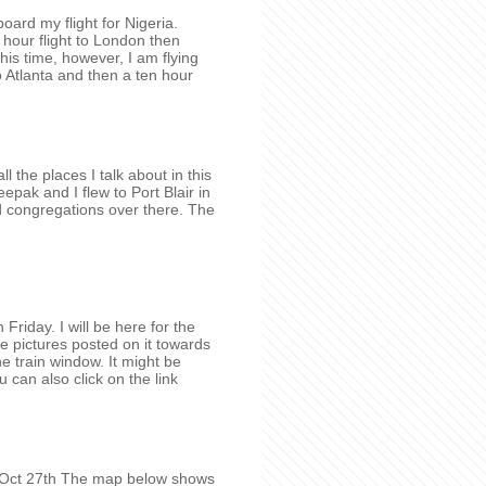
oard my flight for Nigeria.
hour flight to London then
his time, however, I am flying
 Atlanta and then a ten hour
 the places I talk about in this
pak and I flew to Port Blair in
d congregations over there. The
Friday. I will be here for the
 pictures posted on it towards
he train window. It might be
u can also click on the link
y Oct 27th The map below shows