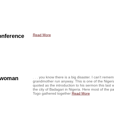
onference
Read More
 woman
. . . you know there is a big disaster. I can’t rem
grandmother run anyway. This is one of the Nigeri
quoted as the introduction to his sermon this last 
the city of Badagari in Nigeria. Here most of the 
Togo gathered together
Read More