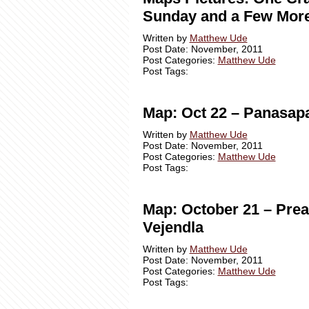
Sunday and a Few Mor
Written by
Matthew Ude
Post Date: November, 2011
Post Categories:
Matthew Ude
Post Tags:
Map: Oct 22 – Panasap
Written by
Matthew Ude
Post Date: November, 2011
Post Categories:
Matthew Ude
Post Tags:
Map: October 21 – Prea
Vejendla
Written by
Matthew Ude
Post Date: November, 2011
Post Categories:
Matthew Ude
Post Tags: