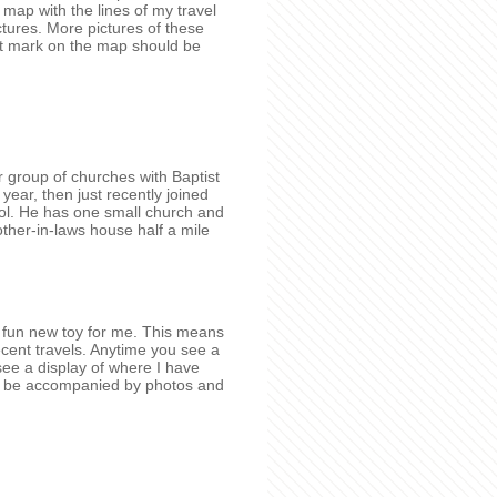
ap with the lines of my travel
tures. More pictures of these
t mark on the map should be
 group of churches with Baptist
 year, then just recently joined
ol. He has one small church and
other-in-laws house half a mile
 a fun new toy for me. This means
ecent travels. Anytime you see a
 see a display of where I have
lso be accompanied by photos and