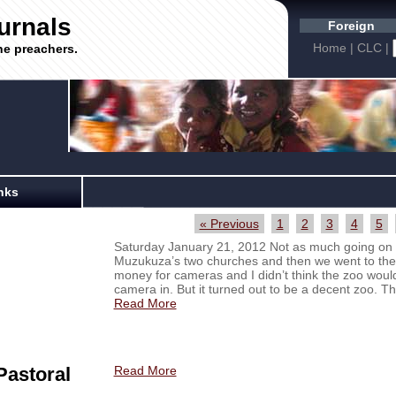
urnals
Foreign
Home
|
CLC
|
he preachers.
nks
« Previous
1
2
3
4
5
Saturday January 21, 2012 Not as much going on t
Muzukuza’s two churches and then we went to the
money for cameras and I didn’t think the zoo would 
camera in. But it turned out to be a decent zoo. The
Read More
Pastoral
Read More