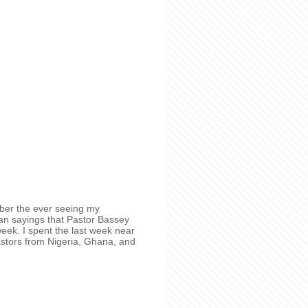
ember the ever seeing my
an sayings that Pastor Bassey
week. I spent the last week near
pastors from Nigeria, Ghana, and