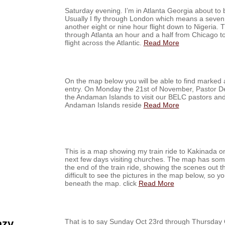
Saturday evening. I’m in Atlanta Georgia about to b
Usually I fly through London which means a seven 
another eight or nine hour flight down to Nigeria. T
through Atlanta an hour and a half from Chicago to
flight across the Atlantic.
Read More
On the map below you will be able to find marked all
entry. On Monday the 21st of November, Pastor Dee
the Andaman Islands to visit our BELC pastors an
Andaman Islands reside
Read More
This is a map showing my train ride to Kakinada on 
next few days visiting churches. The map has some
the end of the train ride, showing the scenes out t
difficult to see the pictures in the map below, so yo
beneath the map. click
Read More
azy
That is to say Sunday Oct 23rd through Thursda