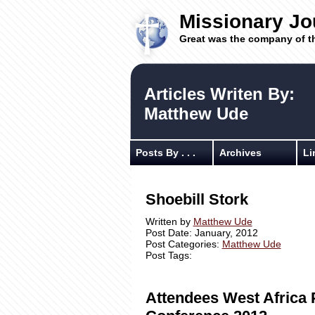
Missionary Jo
Great was the company of t
Articles Writen By:
Matthew Ude
Posts By . . .
Archives
Li
Shoebill Stork
Written by
Matthew Ude
Post Date: January, 2012
Post Categories:
Matthew Ude
Post Tags:
Attendees West Africa 