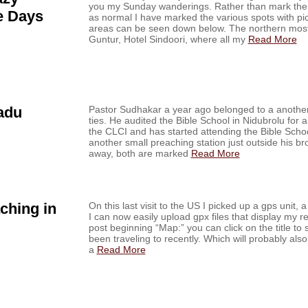
you my Sunday wanderings. Rather than mark the m
e Days
as normal I have marked the various spots with pic
areas can be seen down below. The northern mos
Guntur, Hotel Sindoori, where all my
Read More
adu
Pastor Sudhakar a year ago belonged to a another
ties. He audited the Bible School in Nidubrolu for a
the CLCI and has started attending the Bible Scho
another small preaching station just outside his br
away, both are marked
Read More
ching in
On this last visit to the US I picked up a gps unit,
I can now easily upload gpx files that display my r
post beginning “Map:” you can click on the title to
been traveling to recently. Which will probably a
a
Read More