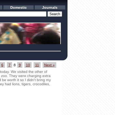
Domestic
Journals
6
7
8
9
10
11
Next »
oday. We visited the other of
 zoo. They were charging extra
be worth it so I didn’t bring my
y had lions, tigers, crocodiles,