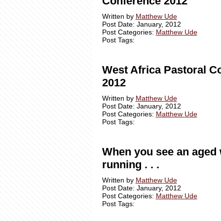
Conference 2012
Written by
Matthew Ude
Post Date: January, 2012
Post Categories:
Matthew Ude
Post Tags:
West Africa Pastoral C
2012
Written by
Matthew Ude
Post Date: January, 2012
Post Categories:
Matthew Ude
Post Tags:
When you see an aged
running . . .
Written by
Matthew Ude
Post Date: January, 2012
Post Categories:
Matthew Ude
Post Tags: