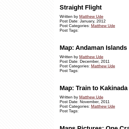
Straight Flight
Written by
Matthew Ude
Post Date: January, 2012
Post Categories:
Matthew Ude
Post Tags:
Map: Andaman Islands
Written by
Matthew Ude
Post Date: December, 2011
Post Categories:
Matthew Ude
Post Tags:
Map: Train to Kakinada
Written by
Matthew Ude
Post Date: November, 2011
Post Categories:
Matthew Ude
Post Tags:
Maps Pictures: One Cr