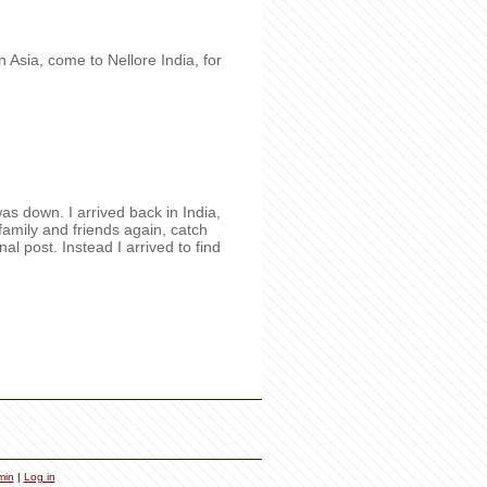
n Asia, come to Nellore India, for
as down. I arrived back in India,
 family and friends again, catch
l post. Instead I arrived to find
min
|
Log in