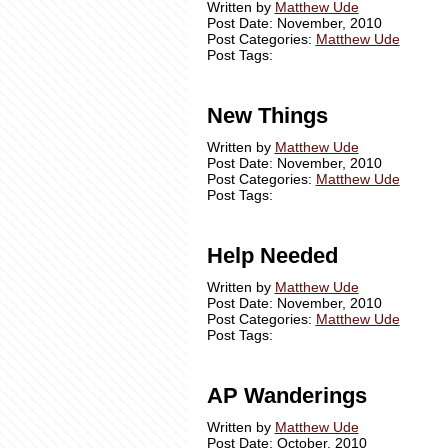
Written by
Matthew Ude
Post Date: November, 2010
Post Categories:
Matthew Ude
Post Tags:
New Things
Written by
Matthew Ude
Post Date: November, 2010
Post Categories:
Matthew Ude
Post Tags:
Help Needed
Written by
Matthew Ude
Post Date: November, 2010
Post Categories:
Matthew Ude
Post Tags:
AP Wanderings
Written by
Matthew Ude
Post Date: October, 2010