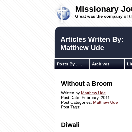
Missionary Jo
Great was the company of t
Articles Writen By:
Matthew Ude
Posts By . . .
Archives
Li
Without a Broom
Written by
Matthew Ude
Post Date: February, 2011
Post Categories:
Matthew Ude
Post Tags:
Diwali