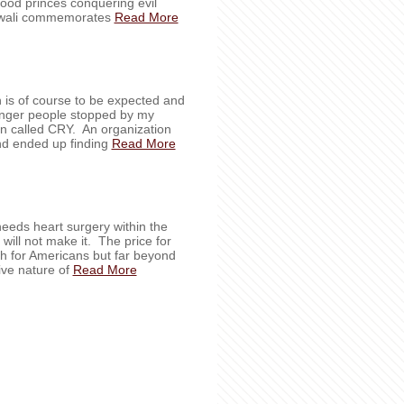
good princes conquering evil
 Diwali commemorates
Read More
h is of course to be expected and
ounger people stopped by my
on called CRY. An organization
And ended up finding
Read More
needs heart surgery within the
will not make it. The price for
h for Americans but far beyond
ive nature of
Read More