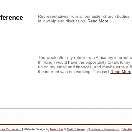
nference
Representatives from all our sister church bodies i
fellowship and discussion.
Read More
The week after my return from Africa my internet w
thinking I would have the opportunity to talk to my
up on my email and finances, and maybe write a fina
the internet was not working. This isn’t
Read More
eran Confession
| Website Design by
Nate Ude
&
Matt Schaser
|
Question or Comments
|
Site Ad