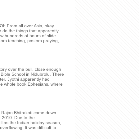
7th From all over Asia, okay
 do the things that apparently
w hundreds of hours of slide
ors teaching, pastors praying,
ory over the bull, close enough
 Bible School in Nidubrolu. There
r. Jyothi apparently had
the whole book Ephesians, where
 Rajan Bhitrakoti came down
e 2010. Due to the
 as the Indian holiday season,
verflowing. It was difficult to