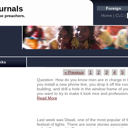
urnals
Foreign
Home
|
CLC
|
he preachers.
nks
« Previous
1
2
3
4
5
Question: How do you know men are in charge in
you install a new phone line, you drop it off the roo
building, and drill a hole in the window frame of your
you want to try to make it look nice and professiona
Read More
Last week was Diwali, one of the most popular of th
festival of lights. There are some stories associat