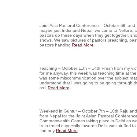
Joint Asia Pastoral Conference – October 6th and 
maybe just India and Nepal, we came to Nellore, to
pastors do these days when they get together, sho
shows. We saw pictures of pastors preaching, past
pastors handing
Read More
Teaching – October 11th – 14th Fresh from my vict
for me anyway, this week was teaching time at the
was some miscommunication over the subject matte
understood that I was going to be going through 
as I
Read More
Weekend in Guntur – October 7th – 10th Raju and
from Nepal for the Joint Asian Pastoral Conferenc
Commonwealth Games taking place in Delhi as well
train travel especially towards Delhi was stuffed to o
find any
Read More