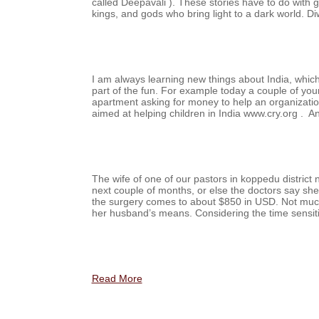
called Deepavali ). These stories have to do with 
kings, and gods who bring light to a dark world.
I am always learning new things about India, whic
part of the fun. For example today a couple of y
apartment asking for money to help an organizati
aimed at helping children in India www.cry.org . 
The wife of one of our pastors in koppedu district 
next couple of months, or else the doctors say she 
the surgery comes to about $850 in USD. Not muc
her husband’s means. Considering the time sensit
Read More