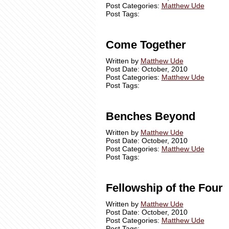
Post Categories:
Matthew Ude
Post Tags:
Come Together
Written by
Matthew Ude
Post Date: October, 2010
Post Categories:
Matthew Ude
Post Tags:
Benches Beyond
Written by
Matthew Ude
Post Date: October, 2010
Post Categories:
Matthew Ude
Post Tags:
Fellowship of the Four
Written by
Matthew Ude
Post Date: October, 2010
Post Categories:
Matthew Ude
Post Tags: