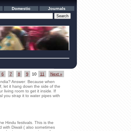
Domestic
Journals
6
7
8
9
10
11
Next »
 India? Answer: Because when
f, let it hang down the side of the
 living room to get it inside. If
l you strap it to water pipes with
e Hindu festivals. This is the
ed with Diwali ( also sometimes