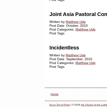
Joint Asia Pastoral Co
Written by
Matthew Ude
Post Date: October, 2010
Post Categories:
Matthew Ude
Post Tags:
Incidentless
Written by
Matthew Ude
Post Date: September, 2010
Post Categories:
Matthew Ude
Post Tags:
Home
Go to Top of Page
| © 2026
the Church of the Luth