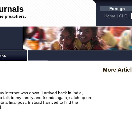
urnals
Foreign
Home
|
CLC
|
he preachers.
nks
More Artic
y internet was down. I arrived back in India,
o talk to my family and friends again, catch up on
a final post. Instead I arrived to find the
]