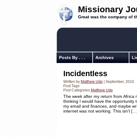
Missionary Jo
Great was the company of t
Posts By . . .
Archives
Li
Incidentless
Written by
Matthew Ude
| September, 2010
Post Tags
Post Categories
Matthew Ude
The week after my return from Africa m
thinking I would have the opportunity t
my email and finances, and maybe write 
internet was not working. This isn’t […