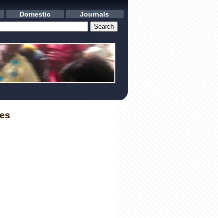
Domestic
Journals
les