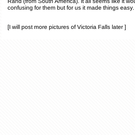
Rand (from South America). It all seems like it wou
confusing for them but for us it made things easy.
[I will post more pictures of Victoria Falls later ]