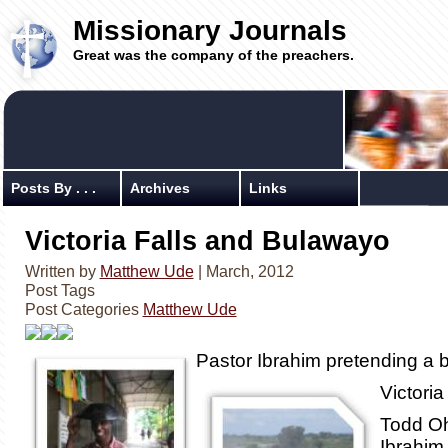
Missionary Journals
Great was the company of the preachers.
Posts By . . .
Archives
Links
Victoria Falls and Bulawayo
Written by
Matthew Ude
| March, 2012
Post Tags
Post Categories
Matthew Ude
Pastor Ibrahim pretending a b
Victoria
Todd O
Ibrahim