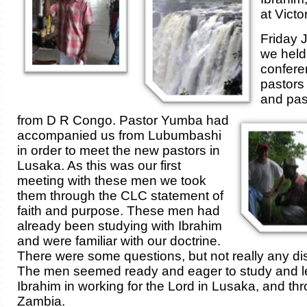
at Victo
Friday 
we held
confere
pastors
and pa
from D R Congo. Pastor Yumba had
accompanied us from Lubumbashi
in order to meet the new pastors in
Lusaka. As this was our first
meeting with these men we took
them through the CLC statement of
faith and purpose. These men had
already been studying with Ibrahim
and were familiar with our doctrine.
There were some questions, but not really any d
The men seemed ready and eager to study and le
Ibrahim in working for the Lord in Lusaka, and th
Zambia.