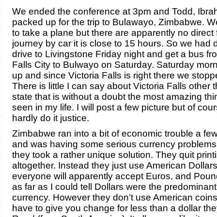
We ended the conference at 3pm and Todd, Ibrah
packed up for the trip to Bulawayo, Zimbabwe. W
to take a plane but there are apparently no direct 
journey by car it is close to 15 hours. So we had 
drive to Livingstone Friday night and get a bus fr
Falls City to Bulwayo on Saturday. Saturday mo
up and since Victoria Falls is right there we stoppe
There is little I can say about Victoria Falls other 
state that is without a doubt the most amazing thi
seen in my life. I will post a few picture but of co
hardly do it justice.
Zimbabwe ran into a bit of economic trouble a fe
and was having some serious currency problems; 
they took a rather unique solution. They quit prin
altogether. Instead they just use American Dollar
everyone will apparently accept Euros, and Pound
as far as I could tell Dollars were the predominant
currency. However they don’t use American coins 
have to give you change for less than a dollar they