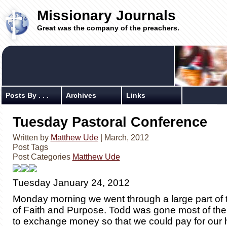
Missionary Journals
Great was the company of the preachers.
Posts By . . .
Archives
Links
Tuesday Pastoral Conference
Written by
Matthew Ude
| March, 2012
Post Tags
Post Categories
Matthew Ude
Tuesday January 24, 2012
Monday morning we went through a large part of 
of Faith and Purpose. Todd was gone most of the
to exchange money so that we could pay for our 