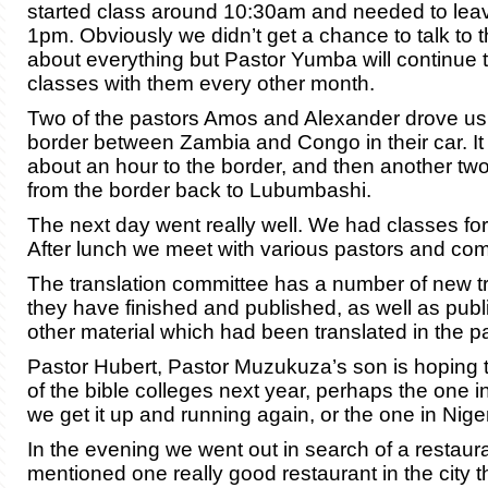
started class around 10:30am and needed to lea
1pm. Obviously we didn’t get a chance to talk to 
about everything but Pastor Yumba will continue 
classes with them every other month.
Two of the pastors Amos and Alexander drove us 
border between Zambia and Congo in their car. I
about an hour to the border, and then another two
from the border back to Lubumbashi.
The next day went really well. We had classes for
After lunch we meet with various pastors and com
The translation committee has a number of new t
they have finished and published, as well as publi
other material which had been translated in the pa
Pastor Hubert, Pastor Muzukuza’s son is hoping 
of the bible colleges next year, perhaps the one i
we get it up and running again, or the one in Niger
In the evening we went out in search of a restaur
mentioned one really good restaurant in the city 