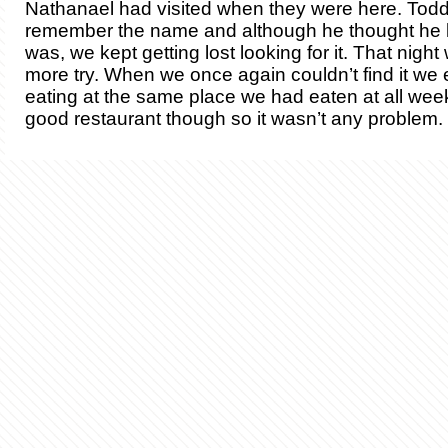
Nathanael had visited when they were here. Todd
remember the name and although he thought he 
was, we kept getting lost looking for it. That night
more try. When we once again couldn’t find it we
eating at the same place we had eaten at all week
good restaurant though so it wasn’t any problem.