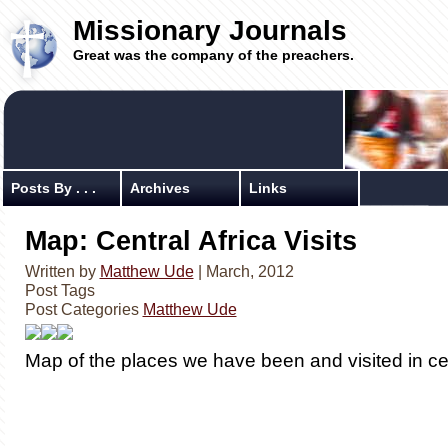
Missionary Journals
Great was the company of the preachers.
Posts By . . .
Archives
Links
Map: Central Africa Visits
Written by
Matthew Ude
| March, 2012
Post Tags
Post Categories
Matthew Ude
Map of the places we have been and visited in cen