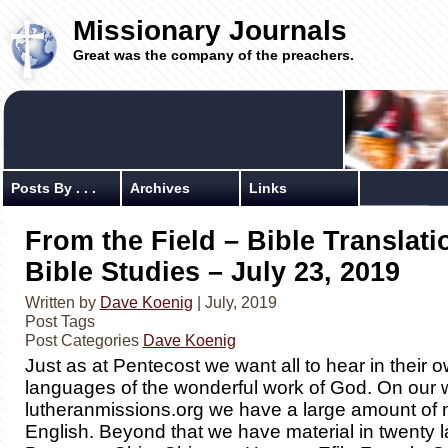
Missionary Journals
Great was the company of the preachers.
Posts By . . .
Archives
Links
From the Field – Bible Translat
Bible Studies – July 23, 2019
Written by
Dave Koenig
| July, 2019
Post Tags
Post Categories
Dave Koenig
Just as at Pentecost we want all to hear in their 
languages of the wonderful work of God. On our 
lutheranmissions.org we have a large amount of m
English. Beyond that we have material in twenty 