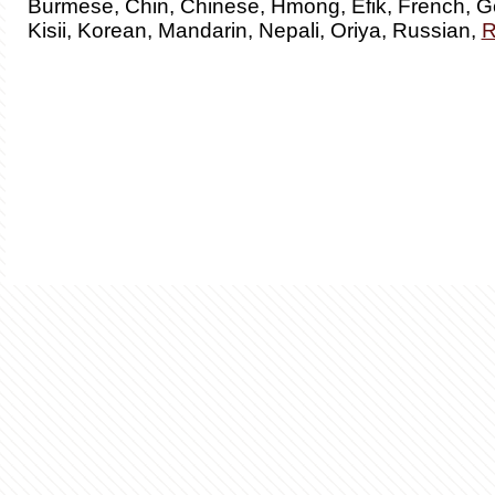
Burmese, Chin, Chinese, Hmong, Efik, French, G
Kisii, Korean, Mandarin, Nepali, Oriya, Russian,
R