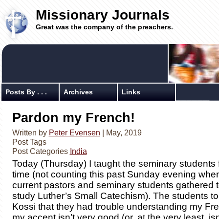
Missionary Journals
Great was the company of the preachers.
Posts By . . .
Archives
Links
Pardon my French!
Written by
Peter Evensen
| May, 2019
Post Tags
Post Categories
India
Today (Thursday) I taught the seminary students f
time (not counting this past Sunday evening whe
current pastors and seminary students gathered t
study Luther’s Small Catechism). The students to
Kossi that they had trouble understanding my Fre
my accent isn’t very good (or, at the very least, is