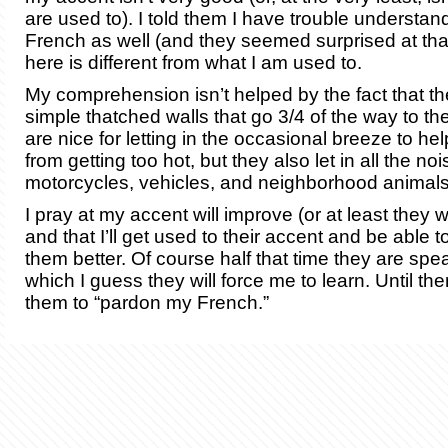
are used to). I told them I have trouble understand
French as well (and they seemed surprised at tha
here is different from what I am used to.
My comprehension isn’t helped by the fact that t
simple thatched walls that go 3/4 of the way to th
are nice for letting in the occasional breeze to h
from getting too hot, but they also let in all the no
motorcycles, vehicles, and neighborhood animals
I pray at my accent will improve (or at least they wil
and that I’ll get used to their accent and be able 
them better. Of course half that time they are sp
which I guess they will force me to learn. Until the
them to “pardon my French.”