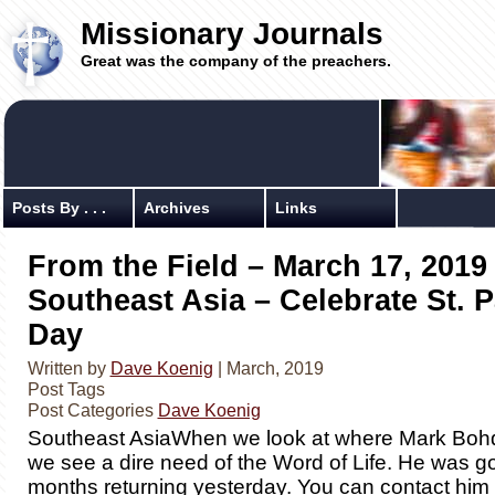
Missionary Journals
Great was the company of the preachers.
Posts By . . .
Archives
Links
From the Field – March 17, 2019
Southeast Asia – Celebrate St. P
Day
Written by
Dave Koenig
| March, 2019
Post Tags
Post Categories
Dave Koenig
​Southeast AsiaWhen we look at where Mark Bohd
we see a dire need of the Word of Life. He was g
months returning yesterday. You can contact him f