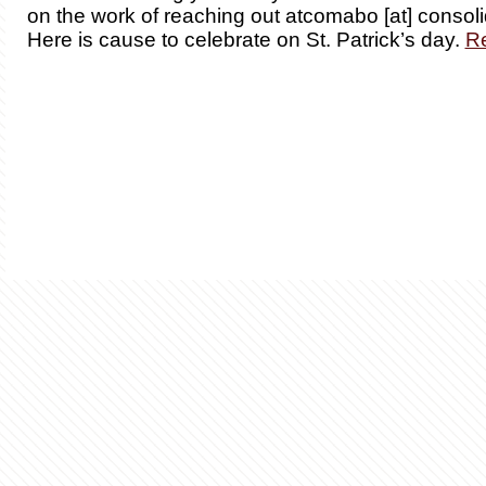
on the work of reaching out atcomabo [at] consoli
Here is cause to celebrate on St. Patrick’s day.
R