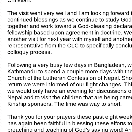
Christian.
The visit went very well and I am looking forward 
continued blessings as we continue to study God
together and work toward a God-pleasing declarat
fellowship based upon agreement in doctrine. We
another visit for next year with myself and anothe
representative from the CLC to specifically concl
colloquy process.
Following a very busy few days in Bangladesh, w
Kathmandu to spend a couple more days with th
Church of the Lutheran Confession of Nepal. Shor
return we were informed of our flight changes. Th
we would only have an evening for discussions of
Nepal and to visit the children that are being care
Kinship sponsors. The time was way to short.
Thank you for your prayers these past eight wee
has again been faithful in blessing these efforts to
preaching and teaching of God’s saving word! A