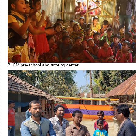
BLCM pre-school and tutoring center