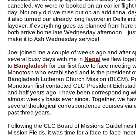
canceled. We were re-booked on an earlier flight th
day. Not only did we miss out on an additional day
it also turned our already long layover in Delhi int
layover. If everything goes as planned from here o
both arrive home late Wednesday afternoon…just 
make it to Ash Wednesday service!
Joel joined me a couple of weeks ago and after 
several busy days with me in
Nepal
we flew toge
to
Bangladesh
for our first face to face meeting 
Monotosh who established and is the president of
Bangladesh Lutheran Church Mission (BLCM). P
Monotosh first contacted CLC President Eichstad
and half years ago. I have been corresponding w
almost weekly basis ever since. Together, we ha
several theological correspondence courses via e
past three years.
Following the CLC Board of Missions Guidelines 
Mission Fields, it was time for a face-to-face meet