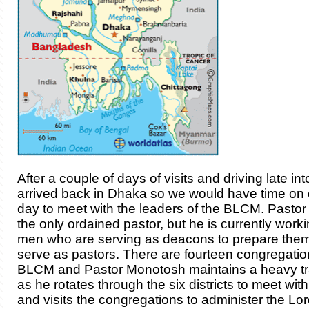
After a couple of days of visits and driving late in
arrived back in Dhaka so we would have time on ou
day to meet with the leaders of the BLCM. Pastor
the only ordained pastor, but he is currently work
men who are serving as deacons to prepare them
serve as pastors. There are fourteen congregatio
BLCM and Pastor Monotosh maintains a heavy tr
as he rotates through the six districts to meet wi
and visits the congregations to administer the Lo