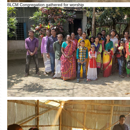
BLCM Congregation gathered for worship