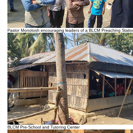
Pastor Monotosh encouraging leaders of a BLCM Preaching Statio
BLCM Pre-School and Tutoring Center