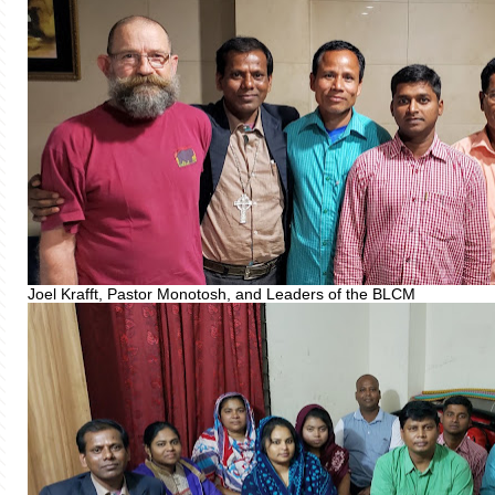
Joel Krafft, Pastor Monotosh, and Leaders of the BLCM