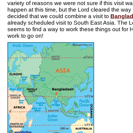
variety of reasons we were not sure if this visit w
happen at this time, but the Lord cleared the way
decided that we could combine a visit to
Bangla
already scheduled visit to South East Asia. The 
seems to find a way to work these things out for
work to go on!