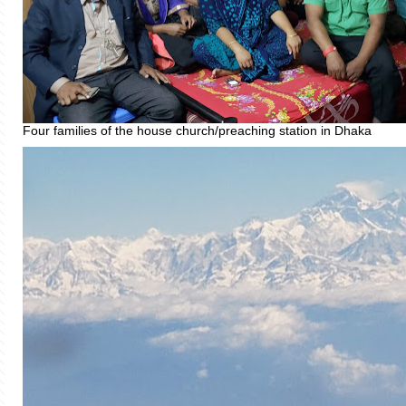
Four families of the house church/preaching station in Dhaka