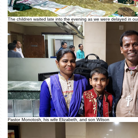
The children waited late into the evening as we were delayed in our
Pastor Monotosh, his wife Elizabeth, and son Wilson