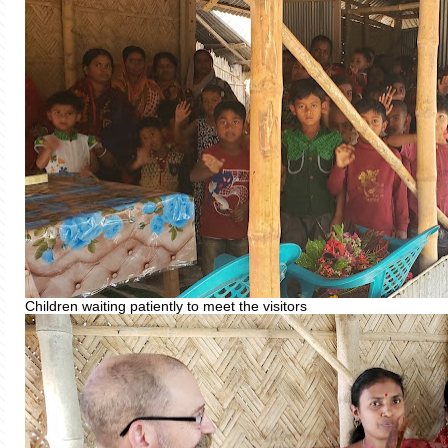
Children waiting patiently to meet the visitors