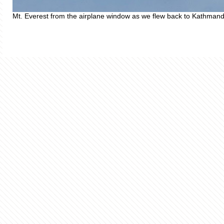
Mt. Everest from the airplane window as we flew back to Kathman