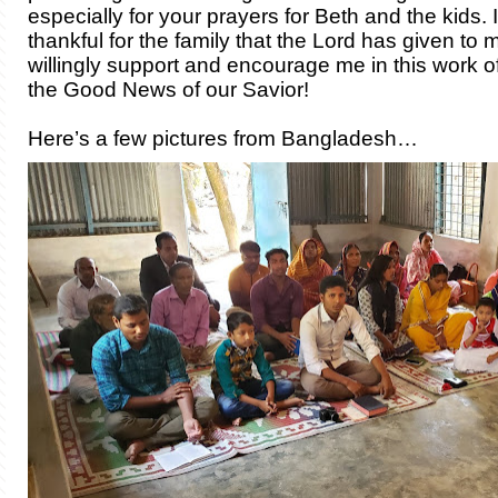
especially for your prayers for Beth and the kids. 
thankful for the family that the Lord has given to
willingly support and encourage me in this work o
the Good News of our Savior!
Here’s a few pictures from Bangladesh…