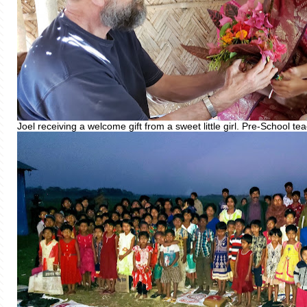
Joel receiving a welcome gift from a sweet little girl. Pre-School t