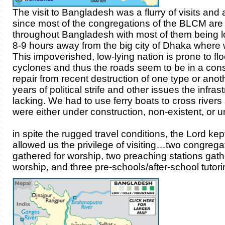
The visit to Bangladesh was a flurry of visits and a 
since most of the congregations of the BLCM are
throughout Bangladesh with most of them being 
8-9 hours away from the big city of Dhaka where w
This impoverished, low-lying nation is prone to fl
cyclones and thus the roads seem to be in a const
repair from recent destruction of one type or anot
years of political strife and other issues the infrast
lacking. We had to use ferry boats to cross rivers
were either under construction, non-existent, or u
in spite the rugged travel conditions, the Lord ke
allowed us the privilege of visiting…two congrega
gathered for worship, two preaching stations gath
worship, and three pre-schools/after-school tutor