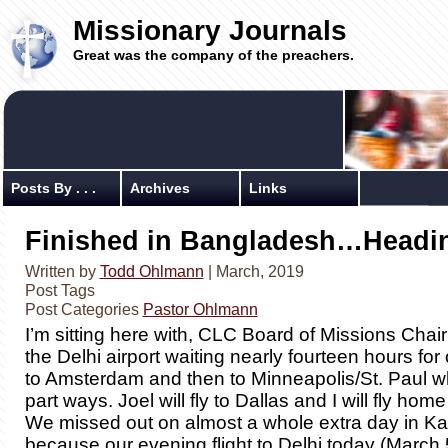
Missionary Journals
Great was the company of the preachers.
Posts By . . .
Archives
Links
Finished in Bangladesh…Headi
Written by
Todd Ohlmann
| March, 2019
Post Tags
Post Categories
Pastor Ohlmann
I’m sitting here with, CLC Board of Missions Chair
the Delhi airport waiting nearly fourteen hours for o
to Amsterdam and then to Minneapolis/St. Paul w
part ways. Joel will fly to Dallas and I will fly home
We missed out on almost a whole extra day in 
because our evening flight to Delhi today (March