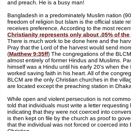
and preach. He is a busy man!
Bangladesh in a predominately Muslim nation (9
freedom of religion but Islam is the official state r
receives preference. According to the most recent 
Christianity represents only about .05% of the
There is much work to be done here and the harves
Pray that the Lord of the harvest would send mor
(
Matthew 9:35ff
) The congregations of the BLC
almost entirely of former Hindus and Muslims. P
himself was a Hindu until his early 20’s when the 
worked saving faith in his heart. All of the congreg
BLCM are the only Christian churches in the vill
are located except the preaching station in Dhak
While open and violent persecution is not comm
told that individuals must write a letter requestin
indicating that they were not coerced into conversi
is then kept on file by the church as proof to gove
that the individual was not forced or coerced int