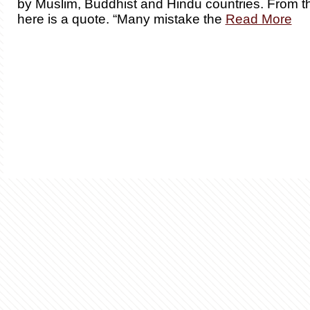
by Muslim, Buddhist and Hindu countries. From th
here is a quote. “Many mistake the
Read More