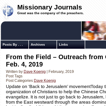
Missionary Journals
Great was the company of the preachers.
Posts By . . .
Archives
Links
From the Field – Outreach from 
Feb. 4, 2019
Written by
Dave Koenig
| February, 2019
Post Tags
Post Categories
Dave Koenig
Update on ‘Back to Jerusalem’ movementToday th
organization of Christians to help the Chinese Chr
evangelize. It is not just to go back to Jerusalem,
from the East westward through the areas domina