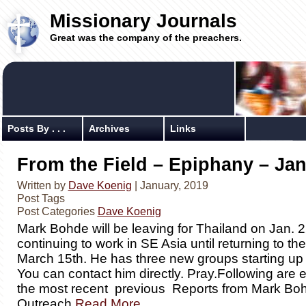
Missionary Journals
Great was the company of the preachers.
Posts By . . .
Archives
Links
From the Field – Epiphany – Jan
Written by
Dave Koenig
| January, 2019
Post Tags
Post Categories
Dave Koenig
Mark Bohde will be leaving for Thailand on Jan. 
continuing to work in SE Asia until returning to t
March 15th. He has three new groups starting up 
You can contact him directly. Pray.Following are 
the most recent previous Reports from Mark Bo
Outreach
Read More