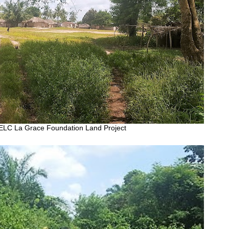
ELC La Grace Foundation Land Project