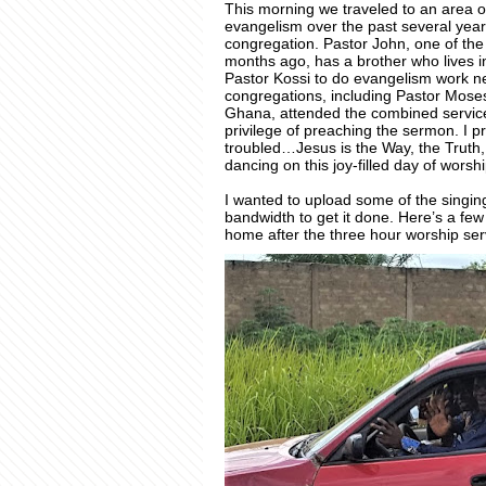
This morning we traveled to an area o
evangelism over the past several yea
congregation. Pastor John, one of t
months ago, has a brother who lives i
Pastor Kossi to do evangelism work 
congregations, including Pastor Mose
Ghana, attended the combined service 
privilege of preaching the sermon. I
troubled…Jesus is the Way, the Truth
dancing on this joy-filled day of worshi
I wanted to upload some of the singing
bandwidth to get it done. Here’s a few
home after the three hour worship se