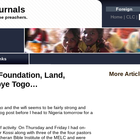
urnals
Foreign
Home
|
CLC
|
he preachers.
nks
Foundation, Land,
More Artic
bye Togo…
o and the wifi seems to be fairly strong and
t blog post before I head to Nigeria tomorrow for a
f activity. On Thursday and Friday I had on-
r Kossi along with three of the the four pastors
heran Bible Institute of the MELC and were