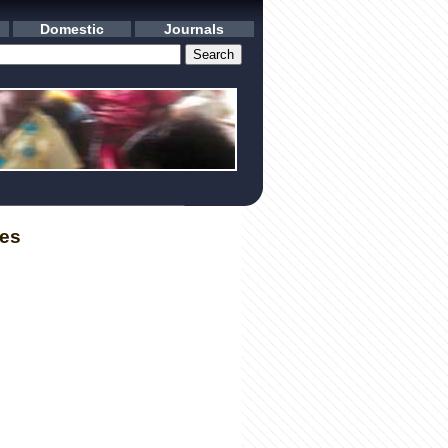
Domestic
Journals
les