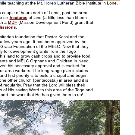
le teaching at the Mt. Horeb Lutheran Bible Institute in Lone,
a couple of hours north of Lome, past the area
e six
hectares
of land (a little less than fifteen
th a
MDF
(
Mission Development Fund)
grant that
Missions
.
anitarian foundation that Pastor Kossi and the
a few years ago. It has been approved by the
 Grace Foundation of the MELC. Now that they
ply for development grants from the Togo
 this land to grow cash crops and to provide food
tudents and MELC Orphans and Children In Need.
iven his necessary approval and is excited for
bs for area workers. The long range plan includes
nd first priority is to build a chapel and begin
one other church (pentecostal) in area and it is
 regularity. Pray that the Lord will bless their
s of His saving Word to this area of the Togo and
upport the work that He has given them to do!