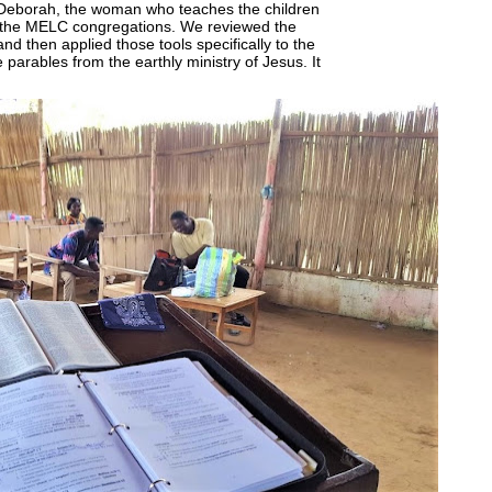
 Deborah, the woman who teaches the children
n the MELC congregations. We reviewed the
nd then applied those tools specifically to the
 parables from the earthly ministry of Jesus. It