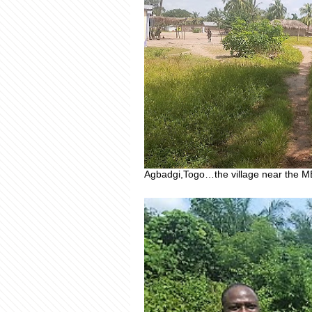
Agbadgi,Togo…the village near the M