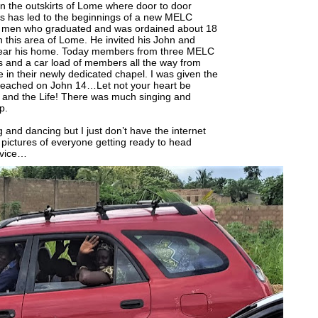
n the outskirts of Lome where door to door
rs has led to the beginnings of a new MELC
he men who graduated and was ordained about 18
n this area of Lome. He invited his John and
near his home. Today members from three MELC
s and a car load of members all the way from
in their newly dedicated chapel. I was given the
 preached on John 14…Let not your heart be
, and the Life! There was much singing and
p.
 and dancing but I just don’t have the internet
 pictures of everyone getting ready to head
rvice…