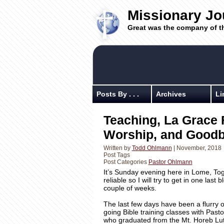
Missionary Jo
Great was the company of t
Posts By . . .
Archives
Li
Teaching, La Grace 
Worship, and Good
Written by
Todd Ohlmann
| November, 2018
Post Tags
Post Categories
Pastor Ohlmann
It’s Sunday evening here in Lome, Tog
reliable so I will try to get in one las
couple of weeks.
The last few days have been a flurry o
going Bible training classes with Pasto
who graduated from the Mt. Horeb Lut