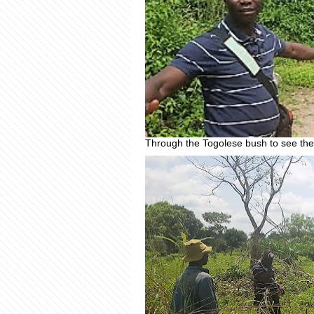
Through the Togolese bush to see the 