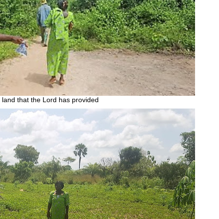
land that the Lord has provided