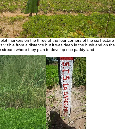
lot markers on the three of the four corners of the six hectare
as visible from a distance but it was deep in the bush and on the
e stream where they plan to develop rice paddy land.