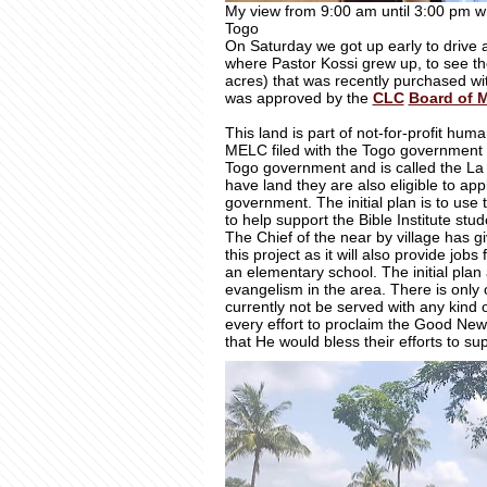
My view from 9:00 am until 3:00 pm whi
Togo
On Saturday we got up early to drive 
where Pastor Kossi grew up, to see th
acres) that was recently purchased wi
was approved by the
CLC
Board of 
This land is part of not-for-profit hum
MELC filed with the Togo government 
Togo government and is called the La
have land they are also eligible to ap
government. The initial plan is to use
to help support the Bible Institute s
The Chief of the near by village has g
this project as it will also provide jo
an elementary school. The initial plan a
evangelism in the area. There is only 
currently not be served with any kind of
every effort to proclaim the Good New
that He would bless their efforts to s