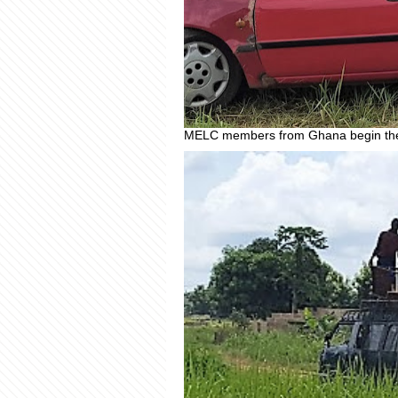
MELC members from Ghana begin the