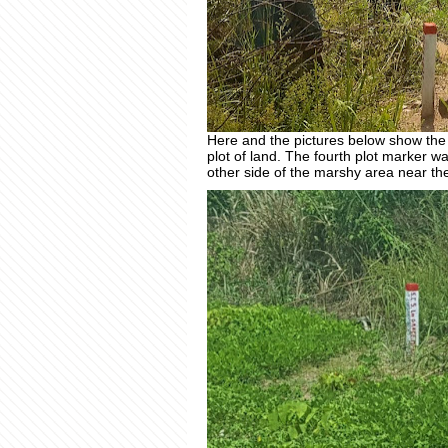
Here and the pictures below show the p
plot of land. The fourth plot marker w
other side of the marshy area near th