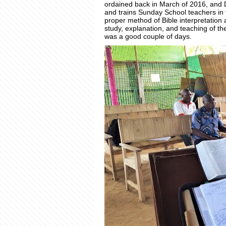
ordained back in March of 2016, and
and trains Sunday School teachers i
proper method of Bible interpretation a
study, explanation, and teaching of the
was a good couple of days.