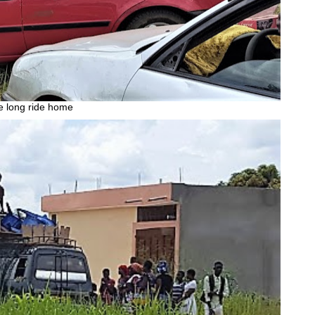
 long ride home