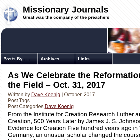
Missionary Journals
Great was the company of the preachers.
Posts By . . .
Archives
Links
As We Celebrate the Reformatio
the Field – Oct. 31, 2017
Written by
Dave Koenig
| October, 2017
Post Tags
Post Categories
Dave Koenig
From the Institute for Creation Research Luther an
Creation, 500 Years Later by James J. S. Johnson,
Evidence for Creation Five hundred years ago in 
Germany, an unusual scholar changed the cours