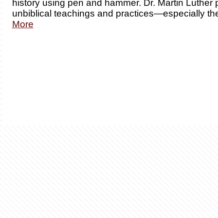
history using pen and hammer. Dr. Martin Luther 
unbiblical teachings and practices—especially th
More