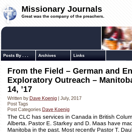
Missionary Journals
Great was the company of the preachers.
Posts By . . .
Archives
Links
From the Field – German and En
Exploratory Outreach – Manitoba
14, ’17
Written by
Dave Koenig
| July, 2017
Post Tags
Post Categories
Dave Koenig
The CLC has services in Canada in British Colu
Alberta. Pastor E. Starkey and D. Maas have made
Manitoba in the past. Most recently Pastor T. Da