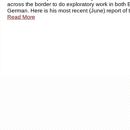
across the border to do exploratory work in both 
German. Here is his most recent (June) report of 
Read More