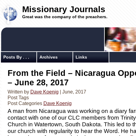
Missionary Journals
Great was the company of the preachers.
Posts By . . .
Archives
Links
From the Field – Nicaragua Opp
– June 28, 2017
Written by
Dave Koenig
| June, 2017
Post Tags
Post Categories
Dave Koenig
A man from Nicaragua was working on a diary fa
contact with one of our CLC members from Trinit
Church in Watertown, South Dakota. This led to t
our church with regularity to hear the Word. He h