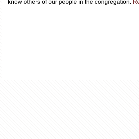
know others of our people in the congregation.
R