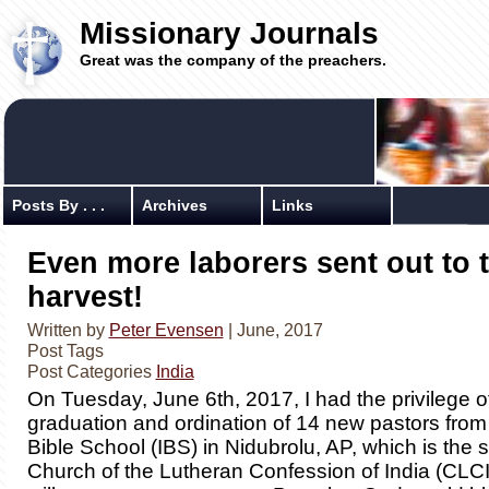
Missionary Journals
Great was the company of the preachers.
Posts By . . .
Archives
Links
Even more laborers sent out to 
harvest!
Written by
Peter Evensen
| June, 2017
Post Tags
Post Categories
India
On Tuesday, June 6th, 2017, I had the privilege o
graduation and ordination of 14 new pastors fro
Bible School (IBS) in Nidubrolu, AP, which is the 
Church of the Lutheran Confession of India (CLC