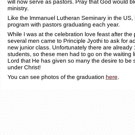
will now serve as pastors.
Pray that God would bl
ministry
.
Like the Immanuel Lutheran Seminary in the US, I
program with pastors graduating each year.
While I was at the celebration love feast after the
several men came to Principle Jyothi to ask for a
new junior class. Unfortunately there are already
students, so these men had to go on the waiting l
Lord that He has given so many the desire to be
under Christ!
You can see photos of the graduation
here
.