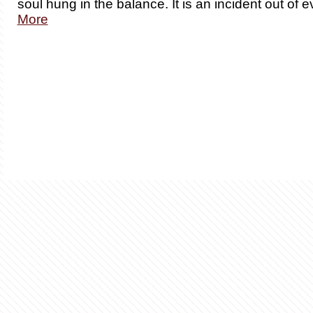
soul hung in the balance. It is an incident out of 
More