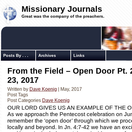
Missionary Journals
Great was the company of the preachers.
Posts By . . .
Archives
Links
From the Field – Open Door Pt. 
23, 2017
Written by
Dave Koenig
| May, 2017
Post Tags
Post Categories
Dave Koenig
OUR LORD GIVES US AN EXAMPLE OF THE 
As we approach the Pentecost celebration on June
remember the ‘open door’ through which we proc
locally and beyond. In Jn. 4:7-42 we have an exc