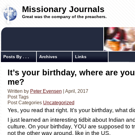
Missionary Journals
Great was the company of the preachers.
Posts By . . .
Archives
Links
It’s your birthday, where are you
me?
Written by
Peter Evensen
| April, 2017
Post Tags
Post Categories
Uncategorized
Yes, you read that right. It’s your birthday, what d
I just learned an interesting tidbit about Indian an
culture. On your birthday, YOU are supposed to
not the other way around, like in the US.