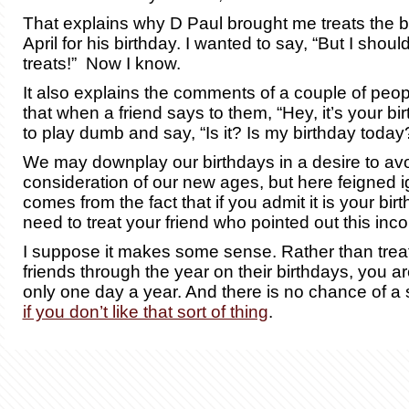
That explains why D Paul brought me treats the b
April for his birthday. I wanted to say, “But I shou
treats!” Now I know.
It also explains the comments of a couple of peo
that when a friend says to them, “Hey, it’s your bir
to play dumb and say, “Is it? Is my birthday today
We may downplay our birthdays in a desire to avo
consideration of our new ages, but here feigned 
comes from the fact that if you admit it is your bi
need to treat your friend who pointed out this inco
I suppose it makes some sense. Rather than tre
friends through the year on their birthdays, you a
only one day a year. And there is no chance of a s
if you don’t like that sort of thing
.