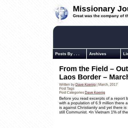
Missionary Jo
Great was the company of t
Posts By . . .
Archives
Li
From the Field – Out
Laos Border – March
Written by
Dave Koenig
| March, 2017
Post Tags
Post Categories
Dave Koenig
Before you read excerpts of a report 
with a population of 6.9 million ther
is against Christianity and yet there 
still Communist. •In Vietnam 1% of th