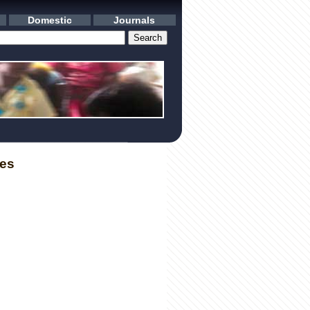
Domestic
Journals
les