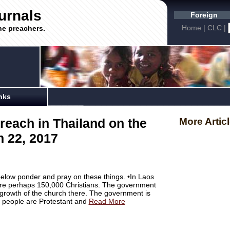
urnals
Foreign
Home
|
CLC
|
he preachers.
nks
reach in Thailand on the
More Artic
 22, 2017
below ponder and pray on these things. •In Laos
e are perhaps 150,000 Christians. The government
is growth of the church there. The government is
e people are Protestant and
Read More