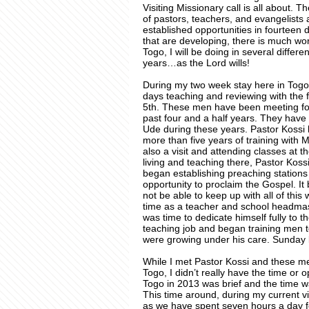
Visiting Missionary call is all about.
of pastors, teachers, and evangelists a
established opportunities in fourteen 
that are developing, there is much wo
Togo, I will be doing in several differ
years…as the Lord wills!
During my two week stay here in Togo,
days teaching and reviewing with the
5th. These men have been meeting for
past four and a half years. They hav
Ude during these years. Pastor Kossi
more than five years of training with 
also a visit and attending classes at t
living and teaching there, Pastor Kos
began establishing preaching station
opportunity to proclaim the Gospel. I
not be able to keep up with all of this
time as a teacher and school headmast
was time to dedicate himself fully to 
teaching job and began training men to
were growing under his care. Sunday bri
While I met Pastor Kossi and these men
Togo, I didn’t really have the time or o
Togo in 2013 was brief and the time wa
This time around, during my current vi
as we have spent seven hours a day fo