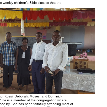
e weekly children’s Bible classes that the
stor Kossi, Deborah, Moses, and Dominick
 She is a member of the congregation where
ose by. She has been faithfully attending most of