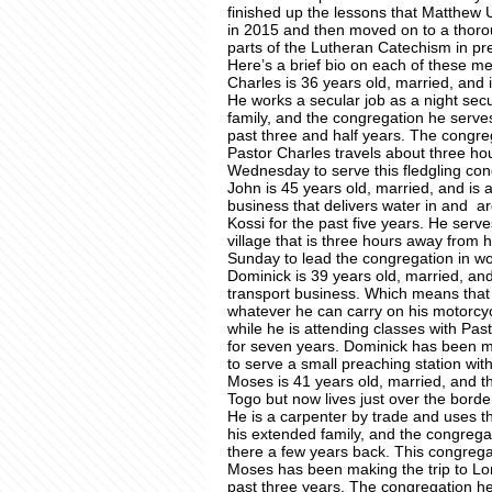
finished up the lessons that Matthew U
in 2015 and then moved on to a thoroug
parts of the Lutheran Catechism in pre
Here’s a brief bio on each of these me
Charles is 36 years old, married, and i
He works a secular job as a night secu
family, and the congregation he serve
past three and half years. The congre
Pastor Charles travels about three h
Wednesday to serve this fledgling con
John is 45 years old, married, and is a
business that delivers water in and 
Kossi for the past five years. He ser
village that is three hours away from
Sunday to lead the congregation in wo
Dominick is 39 years old, married, an
transport business. Which means that 
whatever he can carry on his motorcycl
while he is attending classes with Pas
for seven years. Dominick has been m
to serve a small preaching station wi
Moses is 41 years old, married, and the
Togo but now lives just over the bord
He is a carpenter by trade and uses thi
his extended family, and the congrega
there a few years back. This congrega
Moses has been making the trip to Lom
past three years. The congregation h