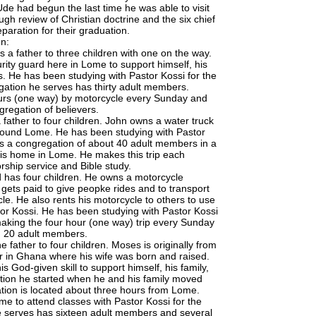
de had begun the last time he was able to visit
h review of Christian doctrine and the six chief
paration for their graduation.
n:
s a father to three children with one on the way.
rity guard here in Lome to support himself, his
s. He has been studying with Pastor Kossi for the
gation he serves has thirty adult members.
ours (one way) by motorcycle every Sunday and
gregation of believers.
 father to four children. John owns a water truck
around Lome. He has been studying with Pastor
ves a congregation of about 40 adult members in a
 his home in Lome. He makes this trip each
rship service and Bible study.
d has four children. He owns a motorcycle
gets paid to give peopke rides and to transport
e. He also rents his motorcycle to others to use
tor Kossi. He has been studying with Pastor Kossi
aking the four hour (one way) trip every Sunday
th 20 adult members.
 father to four children. Moses is originally from
er in Ghana where his wife was born and raised.
s God-given skill to support himself, his family,
tion he started when he and his family moved
tion is located about three hours from Lome.
e to attend classes with Pastor Kossi for the
e serves has sixteen adult members and several