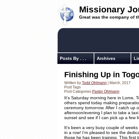
Missionary Jo
Great was the company of t
Posts By . . .
Archives
Li
Finishing Up in To
Written by
Todd Ohlmann
| March, 2017
Post Tags
Post Categories
Pastor Ohlmann
It’s Saturday morning here in Lome, T
others spend today making preparatio
ceremony tomorrow. After I catch up on
afternoon/evening I plan to take a tax
sunset and see if I can pick up a few li
It’s been a very busy couple of weeks 
in a row! I’m pleased to see the dedic
those he has been training. This first