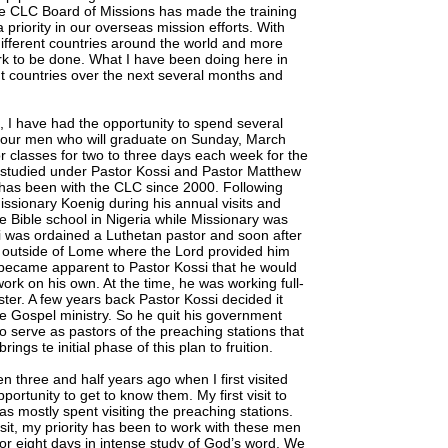
 The CLC Board of Missions has made the training
 priority in our overseas mission efforts. With
different countries around the world and more
rk to be done. What I have been doing here in
ent countries over the next several months and
 I have had the opportunity to spend several
 four men who will graduate on Sunday, March
 classes for two to three days each week for the
e studied under Pastor Kossi and Pastor Matthew
 has been with the CLC since 2000. Following
Missionary Koenig during his annual visits and
he Bible school in Nigeria while Missionary was
si was ordained a Luthetan pastor and soon after
s outside of Lome where the Lord provided him
t became apparent to Pastor Kossi that he would
 work on his own. At the time, he was working full-
er. A few years back Pastor Kossi decided it
the Gospel ministry. So he quit his government
 serve as pastors of the preaching stations that
ngs te initial phase of this plan to fruition.
 three and half years ago when I first visited
pportunity to get to know them. My first visit to
s mostly spent visiting the preaching stations.
sit, my priority has been to work with these men
r eight days in intense study of God’s word. We