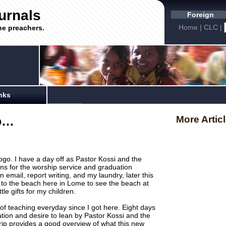
urnals
Foreign
Home
|
CLC
|
he preachers.
nks
go…
More Artic
ogo. I have a day off as Pastor Kossi and the
ns for the worship service and graduation
 email, report writing, and my laundry, later this
i to the beach here in Lome to see the beach at
ttle gifts for my children.
of teaching everyday since I got here. Eight days
ation and desire to lean by Pastor Kossi and the
 trip provides a good overview of what this new