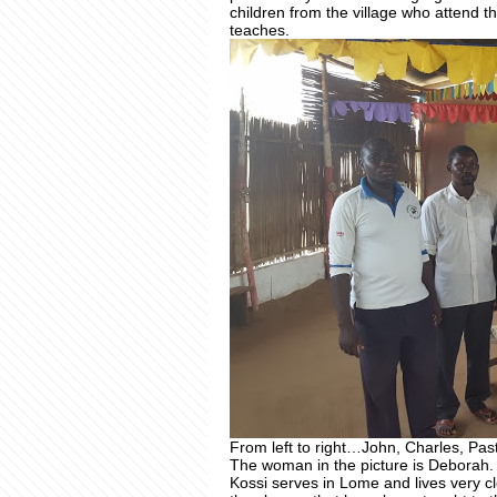
children from the village who attend th
teaches.
From left to right…John, Charles, Pa
The woman in the picture is Deborah.
Kossi serves in Lome and lives very cl