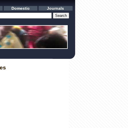
Domestic
Journals
les