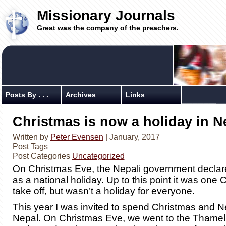
Missionary Journals
Great was the company of the preachers.
Posts By . . .
Archives
Links
Christmas is now a holiday in N
Written by
Peter Evensen
| January, 2017
Post Tags
Post Categories
Uncategorized
On Christmas Eve, the Nepali government decla
as a national holiday. Up to this point it was one 
take off, but wasn’t a holiday for everyone.
This year I was invited to spend Christmas and N
Nepal. On Christmas Eve, we went to the Thamel