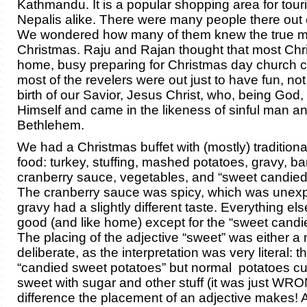
Kathmandu. It is a popular shopping area for tour
Nepalis alike. There were many people there out 
We wondered how many of them knew the true m
Christmas. Raju and Rajan thought that most Chr
home, busy preparing for Christmas day church c
most of the revelers were out just to have fun, not
birth of our Savior, Jesus Christ, who, being God
Himself and came in the likeness of sinful man a
Bethlehem.
We had a Christmas buffet with (mostly) tradition
food: turkey, stuffing, mashed potatoes, gravy, b
cranberry sauce, vegetables, and “sweet candied
The cranberry sauce was spicy, which was unexp
gravy had a slightly different taste. Everything el
good (and like home) except for the “sweet candi
The placing of the adjective “sweet” was either a 
deliberate, as the interpretation was very literal: 
“candied sweet potatoes” but normal potatoes 
sweet with sugar and other stuff (it was just WR
difference the placement of an adjective makes! At