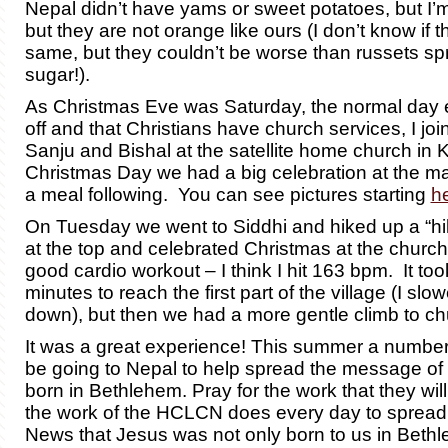
Nepal didn’t have yams or sweet potatoes, but I’m
but they are not orange like ours (I don’t know if t
same, but they couldn’t be worse than russets spr
sugar!).
As Christmas Eve was Saturday, the normal day
off and that Christians have church services, I joi
Sanju and Bishal at the satellite home church i
Christmas Day we had a big celebration at the ma
a meal following. You can see pictures starting
h
On Tuesday we went to Siddhi and hiked up a “hill”
at the top and celebrated Christmas at the church 
good cardio workout – I think I hit 163 bpm. It to
minutes to reach the first part of the village (I sl
down), but then we had a more gentle climb to ch
It was a great experience! This summer a number 
be going to Nepal to help spread the message of 
born in Bethlehem.
Pray for the work that they wi
the work of the HCLCN does every day
to spread
News that Jesus was not only born to us in Bethl