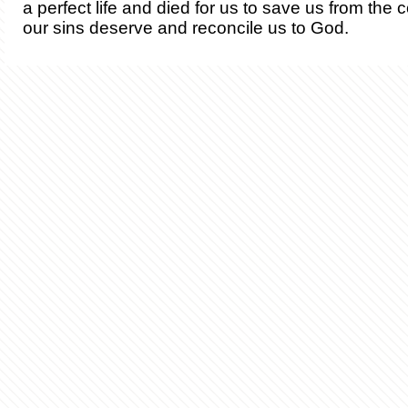
a perfect life and died for us to save us from th
our sins deserve and reconcile us to God.