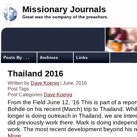
Missionary Journals
Great was the company of the preachers.
Posts By . . .
Archives
Links
Thailand 2016
Written by
Dave Koenig
| June, 2016
Post Tags
Post Categories
Dave Koenig
From the Field June 12, ’16 This is part of a repo
Bohde on his recent (March) trip to Thailand. Wh
longer is doing outreach in Thailand, we are inte
did previously work there. Mark is doing indepen
work. The most recent development beyond his r
More