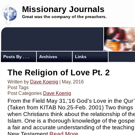
Missionary Journals
Great was the company of the preachers.
Posts By . . .
Archives
Links
The Religion of Love Pt. 2
Written by
Dave Koenig
| May, 2016
Post Tags
Post Categories
Dave Koenig
From the Field May 31,’16 God’s Love in the Qur
(Taken from KITAB No.25-Feb. 2001) Two things 
when Christians think about the relationship of th
Islam. One is a thorough knowledge of the gospel
a fair and accurate understanding of the teaching
New Testament
Read More