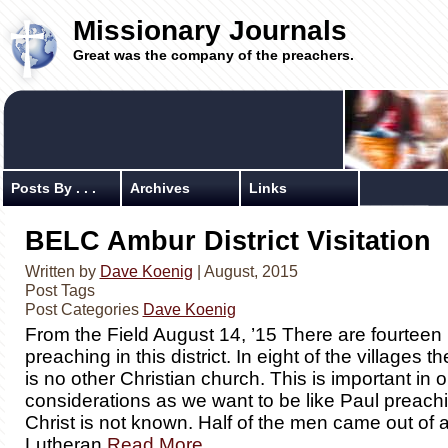
Missionary Journals
Great was the company of the preachers.
Posts By . . .
Archives
Links
BELC Ambur District Visitation
Written by
Dave Koenig
| August, 2015
Post Tags
Post Categories
Dave Koenig
From the Field August 14, ’15 There are fourtee
preaching in this district. In eight of the villages t
is no other Christian church. This is important in o
considerations as we want to be like Paul preac
Christ is not known. Half of the men came out of 
Lutheran
Read More