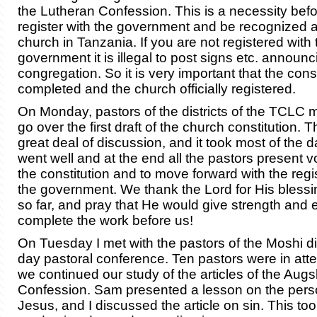
the Lutheran Confession. This is a necessity bef
register with the government and be recognized as
church in Tanzania. If you are not registered with 
government it is illegal to post signs etc. announ
congregation. So it is very important that the const
completed and the church officially registered.
On Monday, pastors of the districts of the TCLC m
go over the first draft of the church constitution. 
great deal of discussion, and it took most of the d
went well and at the end all the pastors present v
the constitution and to move forward with the regis
the government. We thank the Lord for His blessi
so far, and pray that He would give strength and
complete the work before us!
On Tuesday I met with the pastors of the Moshi dis
day pastoral conference. Ten pastors were in at
we continued our study of the articles of the Aug
Confession. Sam presented a lesson on the pers
Jesus, and I discussed the article on sin. This to