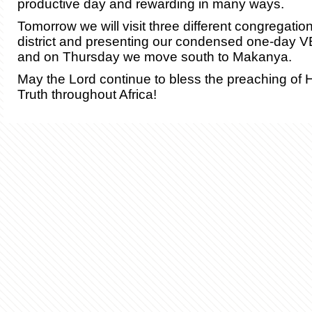
productive day and rewarding in many ways.
Tomorrow we will visit three different congregatio
district and presenting our condensed one-day 
and on Thursday we move south to Makanya.
May the Lord continue to bless the preaching of 
Truth throughout Africa!