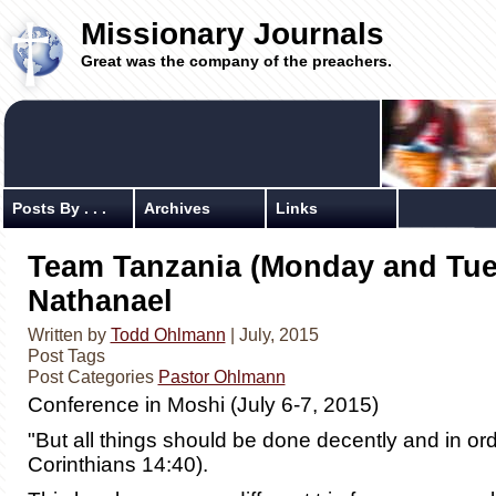
Missionary Journals
Great was the company of the preachers.
Posts By . . .
Archives
Links
Team Tanzania (Monday and Tue
Nathanael
Written by
Todd Ohlmann
| July, 2015
Post Tags
Post Categories
Pastor Ohlmann
Conference in Moshi (July 6-7, 2015)
"But all things should be done decently and in ord
Corinthians 14:40).