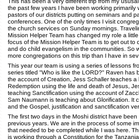
This has been a very different trip from my ususal 
the past few years I have been working primarily 
pastors of our districts putting on seminars and p
conferences. One of the only times I visit congrega
the church services on Sunday mornings. Traveli
Mission Helper Team has changed my role a little 
focus of the Mission Helper Team is to get out to
and do child evangelism in the communities. So w
more congregations on this trip than I have in sev
This year our team is using a series of lessons 
series titled "Who is like the LORD?" Raven has 
the account of Creation, Jess Schaller teaches a
Redemption using the life and death of Jesus, Je
teaching Sanctification using the account of Zac
Sam Naumann is teaching about Glorification. It 
and the Gospel, justification and sanctification ver
The first two days in the Moshi district have been
previous years. We are in the process of some i
that needed to be completed while I was here. T
is working through a Constitution for the Tanzani