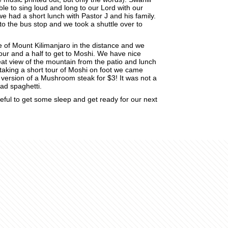
ble to sing loud and long to our Lord with our
 we had a short lunch with Pastor J and his family.
o the bus stop and we took a shuttle over to
e of Mount Kilimanjaro in the distance and we
hour and a half to get to Moshi. We have nice
eat view of the mountain from the patio and lunch
 taking a short tour of Moshi on foot we came
a version of a Mushroom steak for $3! It was not a
 had spaghetti.
teful to get some sleep and get ready for our next