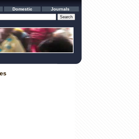
Domestic
Journals
les