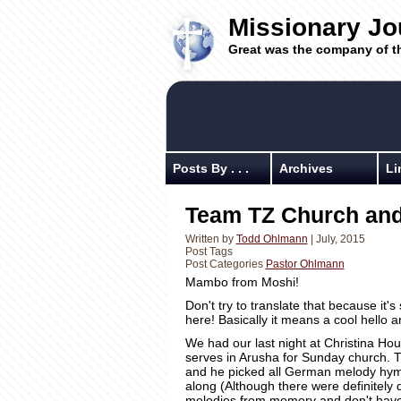
Missionary Jo
Great was the company of t
Posts By . . .
Archives
Li
Team TZ Church and
Written by
Todd Ohlmann
| July, 2015
Post Tags
Post Categories
Pastor Ohlmann
Mambo from Moshi!
Don't try to translate that because it
here! Basically it means a cool hello 
We had our last night at Christina Ho
serves in Arusha for Sunday church. Th
and he picked all German melody hym
along (Although there were definitely d
melodies from memory and don't have m