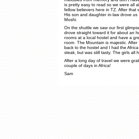
is pretty easy to read so we were all a
fellow believers here in TZ. After that
His son and daughter in-law drove us t
Moshi.
On the shuttle we saw our first glimps
drove straight toward it for about an 
rooms at a local hostel and have a gr
room. The Mountain is majestic. After
back to the hostel and I had the Afric
steak, but was still tasty. The girls all
After a long day of travel we were gra
couple of days in Africa!
Sam