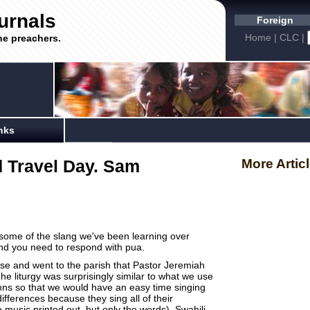
urnals
Foreign
Home
|
CLC
|
he preachers.
nks
 Travel Day. Sam
More Artic
's some of the slang we've been learning over
and you need to respond with pua.
use and went to the parish that Pastor Jeremiah
e liturgy was surprisingly similar to what we use
ns so that we would have an easy time singing
ifferences because they sing all of their
usic printed out, but only the words). Swahili