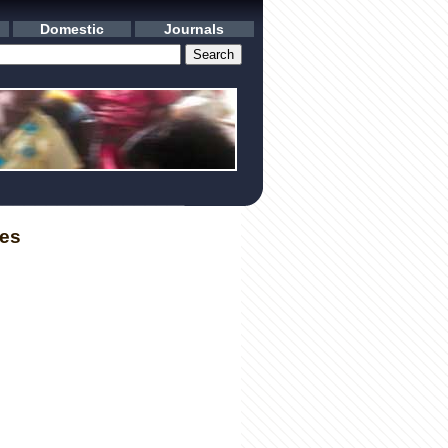
Domestic
Journals
les