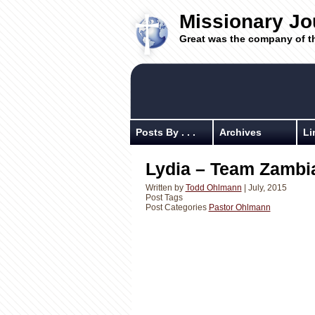
Missionary Jo
Great was the company of t
Posts By . . .
Archives
Li
Lydia – Team Zambia
Written by
Todd Ohlmann
| July, 2015
Post Tags
Post Categories
Pastor Ohlmann