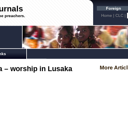
urnals
Foreign
Home
|
CLC
|
he preachers.
nks
 – worship in Lusaka
More Artic