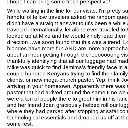
I hope I can bring some fresh perspective!
While waiting in the line for our visas, I'm pretty s
handful of fellow travelers asked me random quest
didn't have a straight answer to (it's been a while 
traveled internationally, let alone ever traveled to A
looked up at Mike and he would kindly lead them i
direction…we soon found that this was a trend. L
blondes have more fun AND are more approachab
about an hour getting through the looooooong vis
thankfully identifying that all our luggage had made
Mike was quick to find Jemima's friendly face in a
couple hundred Kenyans trying to find their family,
clients, or new mega-church pastor. Yep, think J
arriving in your hometown. Apparently there was a
pastor that had arrived around the same time we 
were a ton of people there to greet him in his fan
and her friend Joan graciously helped roll our lug
where they had parked after stopping at safaricom
technological essentials and dropped us off at the
some rest.