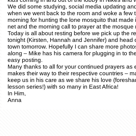
We did some studying, social media updating and 
when we went back to the room and woke a few ti
morning for hunting the lone mosquito that made i
net and the morning call to prayer at the mosque 
Today is all about resting before we pick up the r
tonight (Kirsten, Hannah and Jennifer) and head ou
town tomorrow. Hopefully I can share more photo
along – Mike has his camera for plugging in to the
easy posting.
Many thanks to all for your continued prayers as
makes their way to their respective countries – m
keep us in his care as we share his love (foresha
lesson series!) with so many in East Africa!
In Him,
Anna