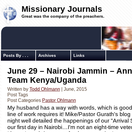
Missionary Journals
Great was the company of the preachers.
Posts By . . .
Archives
Links
June 29 – Nairobi Jammin – Ann
Team Kenya/Uganda
Written by
Todd Ohlmann
| June, 2015
Post Tags
Post Categories
Pastor Ohlmann
My husband has a way with words, which is goo
line of work requires it! Mike/Pastor Gurath's blog
night well detailed the happenings of our "Arrival 
our first day in Nairobi…I'm not an eight-time vet