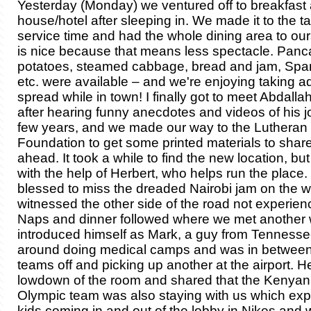
Yesterday (Monday) we ventured off to breakfast 
house/hotel after sleeping in. We made it to the ta
service time and had the whole dining area to ou
is nice because that means less spectacle. Panc
potatoes, steamed cabbage, bread and jam, Span
etc. were available – and we're enjoying taking a
spread while in town! I finally got to meet Abdallah
after hearing funny anecdotes and videos of his j
few years, and we made our way to the Lutheran
Foundation to get some printed materials to share
ahead. It took a while to find the new location, but
with the help of Herbert, who helps run the place
blessed to miss the dreaded Nairobi jam on the 
witnessed the other side of the road not experien
Naps and dinner followed where we met another
introduced himself as Mark, a guy from Tenness
around doing medical camps and was in betwee
teams off and picking up another at the airport. 
lowdown of the room and shared that the Kenyan
Olympic team was also staying with us which expl
kids coming in and out of the lobby in Nikes and 