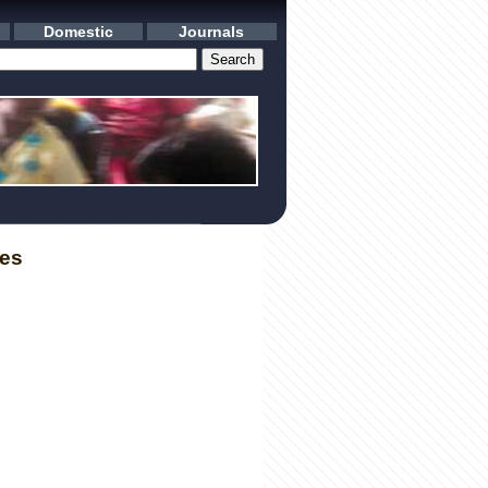
Domestic
Journals
les