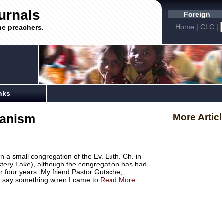
urnals
Foreign
Home
|
CLC
|
he preachers.
nks
ranism
More Artic
 in a small congregation of the Ev. Luth. Ch. in
stery Lake), although the congregation has had
r four years. My friend Pastor Gutsche,
ld say something when I came to
Read More