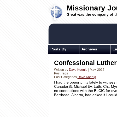
Missionary Jo
Great was the company of t
Posts By . . .
Archives
Li
Confessional Luthe
Written by
Dave Koenig
| May, 2015
Post Tags
Post Categories
Dave Koenig
I had the opportunity lately to witness
Canada(St. Michael Ev. Luth. Ch., My
no connections with the ELCIC for ove
Barrhead, Alberta, had asked if I cou