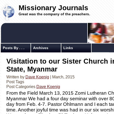
Missionary Journals
Great was the company of the preachers.
Posts By . . .
Archives
Links
Visitation to our Sister Church 
State, Myanmar
Written by
Dave Koenig
| March, 2015
Post Tags
Post Categories
Dave Koenig
From the Field March 13, 2015 Zomi Lutheran Ch
Myanmar We had a four day seminar with over 8
day from Feb. 4-7. Pastor Ohlmann and I each tau
time. Another joyful time was had in our six worsh