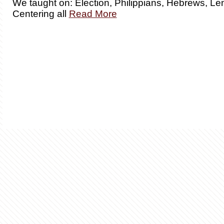
We taught on: Election, Philippians, Hebrews, Len
Centering all
Read More