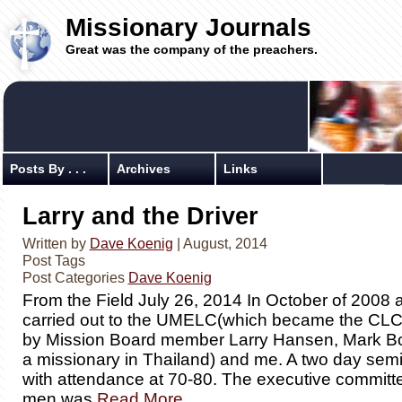
Missionary Journals
Great was the company of the preachers.
Posts By . . .
Archives
Links
Larry and the Driver
Written by
Dave Koenig
| August, 2014
Post Tags
Post Categories
Dave Koenig
From the Field July 26, 2014 In October of 2008 a
carried out to the UMELC(which became the CL
by Mission Board member Larry Hansen, Mark 
a missionary in Thailand) and me. A two day sem
with attendance at 70-80. The executive committee
men was
Read More