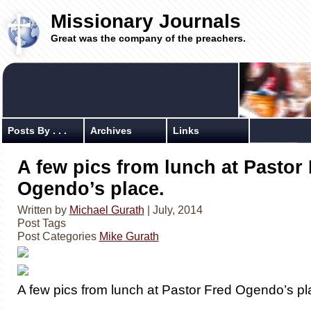
Missionary Journals
Great was the company of the preachers.
Posts By . . .
Archives
Links
A few pics from lunch at Pastor
Ogendo’s place.
Written by
Michael Gurath
| July, 2014
Post Tags
Post Categories
Mike Gurath
A few pics from lunch at Pastor Fred Ogendo’s pl