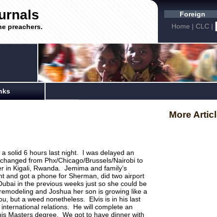
urnals
Foreign
Home
|
CLC
|
he preachers.
nks
More Artic
a solid 6 hours last night. I was delayed an
y changed from Phx/Chicago/Brussels/Nairobi to
er in Kigali, Rwanda. Jemima and family’s
nt and got a phone for Sherman, did two airport
 Dubai in the previous weeks just so she could be
emodeling and Joshua her son is growing like a
, but a weed nonetheless. Elvis is in his last
 international relations. He will complete an
his Masters degree. We got to have dinner with