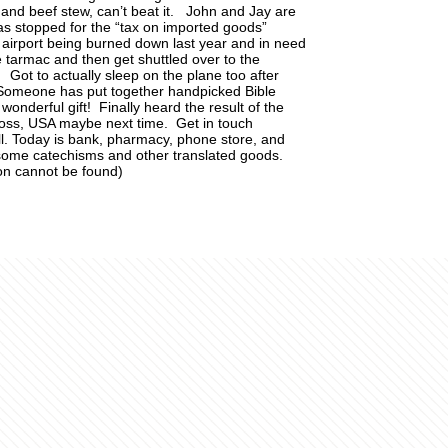
 and beef stew, can’t beat it. John and Jay are
Was stopped for the “tax on imported goods”
e airport being burned down last year and in need
he tarmac and then get shuttled over to the
Got to actually sleep on the plane too after
 Someone has put together handpicked Bible
onderful gift! Finally heard the result of the
loss, USA maybe next time. Get in touch
l. Today is bank, pharmacy, phone store, and
some catechisms and other translated goods.
on cannot be found)