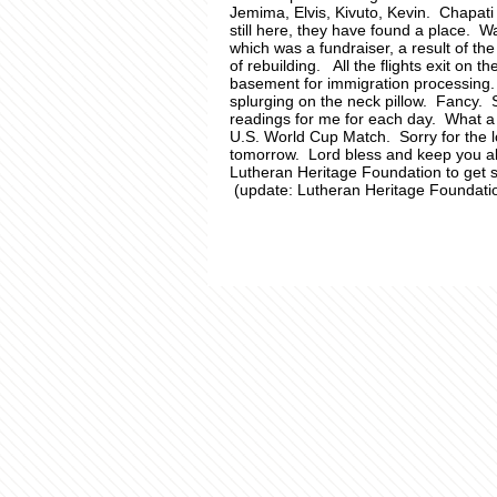
Jemima, Elvis, Kivuto, Kevin. Chapati
still here, they have found a place. 
which was a fundraiser, a result of th
of rebuilding. All the flights exit on t
basement for immigration processing. 
splurging on the neck pillow. Fancy.
readings for me for each day. What a w
U.S. World Cup Match. Sorry for the 
tomorrow. Lord bless and keep you al
Lutheran Heritage Foundation to get 
(update: Lutheran Heritage Foundati