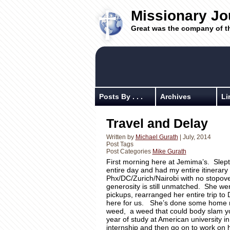
Missionary Jo
Great was the company of t
Posts By . . .
Archives
Li
Travel and Delay
Written by
Michael Gurath
| July, 2014
Post Tags
Post Categories
Mike Gurath
First morning here at Jemima’s. Slept 
entire day and had my entire itinerar
Phx/DC/Zurich/Nairobi with no stopov
generosity is still unmatched. She we
pickups, rearranged her entire trip to
here for us. She’s done some home r
weed, a weed that could body slam you
year of study at American university in
internship and then go on to work on 