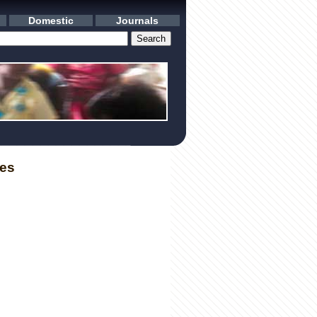
Domestic
Journals
les